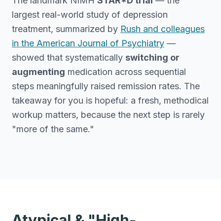
The landmark NIMH
STAR*D trial
— the
largest real-world study of depression
treatment, summarized by
Rush and colleagues
in the American Journal of Psychiatry
—
showed that systematically
switching or
augmenting
medication across sequential
steps meaningfully raised remission rates. The
takeaway for you is hopeful: a fresh, methodical
workup matters, because the next step is rarely
"more of the same."
Atypical & "High-