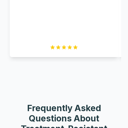
Frequently Asked
Questions About