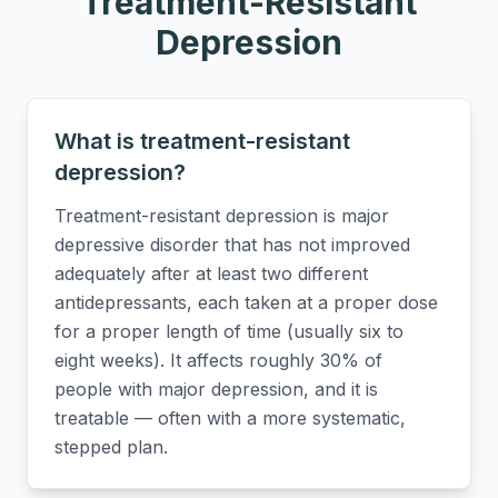
Treatment-Resistant
Depression
What is treatment-resistant
depression?
Treatment-resistant depression is major
depressive disorder that has not improved
adequately after at least two different
antidepressants, each taken at a proper dose
for a proper length of time (usually six to
eight weeks). It affects roughly 30% of
people with major depression, and it is
treatable — often with a more systematic,
stepped plan.