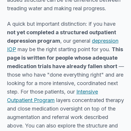
treading water and making real progress.
A quick but important distinction: if you have
not yet completed a structured outpatient
depression program
, our general
depression
IOP
may be the right starting point for you.
This
page is written for people whose adequate
medication trials have already fallen short
—
those who have "done everything right" and are
looking for a more intensive, coordinated next
step. For those patients, our
Intensive
Outpatient Program
layers concentrated therapy
and close medication oversight on top of the
augmentation and referral work described
above. You can also explore the structure and