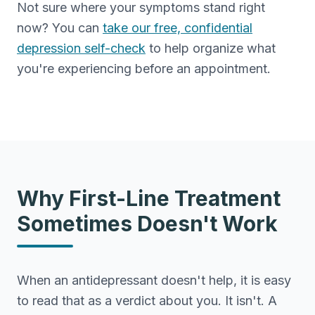
Not sure where your symptoms stand right
now? You can
take our free, confidential
depression self-check
to help organize what
you're experiencing before an appointment.
Why First-Line Treatment
Sometimes Doesn't Work
When an antidepressant doesn't help, it is easy
to read that as a verdict about you. It isn't. A