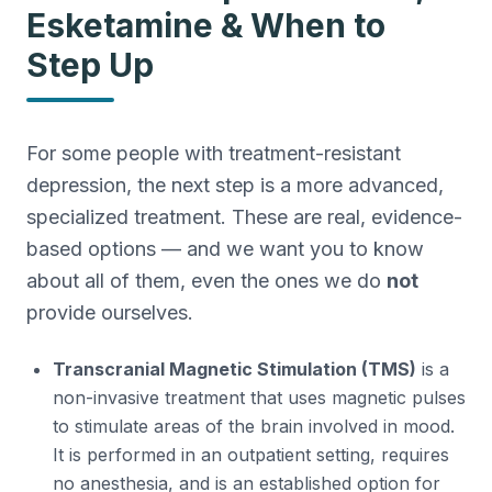
Esketamine & When to
Step Up
For some people with treatment-resistant
depression, the next step is a more advanced,
specialized treatment. These are real, evidence-
based options — and we want you to know
about all of them, even the ones we do
not
provide ourselves.
Transcranial Magnetic Stimulation (TMS)
is a
non-invasive treatment that uses magnetic pulses
to stimulate areas of the brain involved in mood.
It is performed in an outpatient setting, requires
no anesthesia, and is an established option for