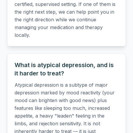
certified, supervised setting. If one of them is
the right next step, we can help point you in
the right direction while we continue
managing your medication and therapy
locally.
What is atypical depression, and is
it harder to treat?
Atypical depression is a subtype of major
depression marked by mood reactivity (your
mood can brighten with good news) plus
features like sleeping too much, increased
appetite, a heavy "leaden" feeling in the
limbs, and rejection sensitivity. It is not
inherently harder to treat — it is just