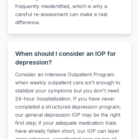
frequently misidentified, which is why a
careful re-assessment can make a real
difference.
When should I consider an IOP for
depression?
Consider an Intensive Outpatient Program
when weekly outpatient care isn't enough to
stabilize your symptoms but you don't need
24-hour hospitalization. If you have never
completed a structured depression program,
our general depression IOP may be the right
first step; if your adequate medication trials
have already fallen short, our IOP can layer