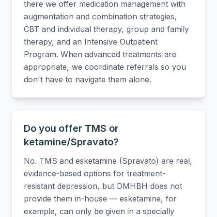
there we offer medication management with
augmentation and combination strategies,
CBT and individual therapy, group and family
therapy, and an Intensive Outpatient
Program. When advanced treatments are
appropriate, we coordinate referrals so you
don't have to navigate them alone.
Do you offer TMS or
ketamine/Spravato?
No. TMS and esketamine (Spravato) are real,
evidence-based options for treatment-
resistant depression, but DMHBH does not
provide them in-house — esketamine, for
example, can only be given in a specially