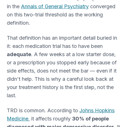
in the
Annals of General Psychiatry
converged
on this two-trial threshold as the working
definition.
That definition has an important detail buried in
it: each medication trial has to have been
adequate
. A few weeks at a low starter dose,
or a prescription you stopped early because of
side effects, does not meet the bar — even if it
didn't help. This is why a careful look back at
your treatment history is the first step, not the
last.
TRD is common. According to
Johns Hopkins
Medicine
, it affects roughly
30% of people
diagnosed with major depressive disorder
. It