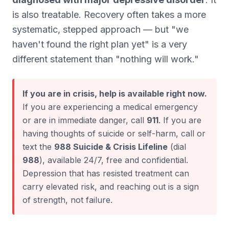
is also treatable. Recovery often takes a more
systematic, stepped approach — but "we
haven't found the right plan yet" is a very
different statement than "nothing will work."
If you are in crisis, help is available right now.
If you are experiencing a medical emergency
or are in immediate danger, call
911
. If you are
having thoughts of suicide or self-harm, call or
text the
988 Suicide & Crisis Lifeline
(dial
988
), available 24/7, free and confidential.
Depression that has resisted treatment can
carry elevated risk, and reaching out is a sign
of strength, not failure.