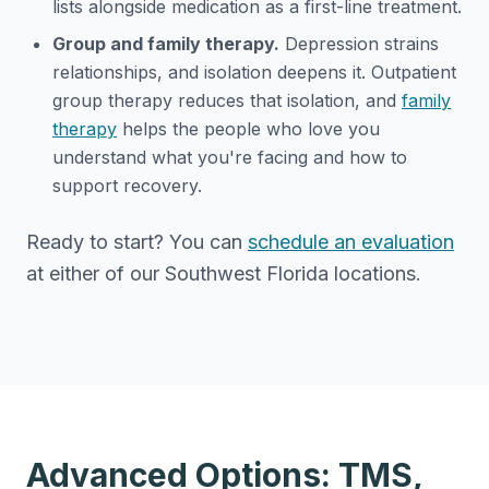
lists alongside medication as a first-line treatment.
Group and family therapy.
Depression strains
relationships, and isolation deepens it. Outpatient
group therapy reduces that isolation, and
family
therapy
helps the people who love you
understand what you're facing and how to
support recovery.
Ready to start? You can
schedule an evaluation
at either of our Southwest Florida locations.
Advanced Options: TMS,