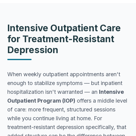
Intensive Outpatient Care
for Treatment-Resistant
Depression
When weekly outpatient appointments aren't
enough to stabilize symptoms — but inpatient
hospitalization isn't warranted — an
Intensive
Outpatient Program (IOP)
offers a middle level
of care: more frequent, structured sessions
while you continue living at home. For
treatment-resistant depression specifically, that
added structure can be the difference between