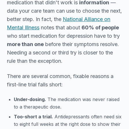
medication that didn't work is
information
—
data your care team can use to choose the next,
better step. In fact, the
National Alliance on
Mental Illness
notes that about
60% of people
who start medication for depression have to try
more than one
before their symptoms resolve.
Needing a second or third try is closer to the
rule than the exception.
There are several common, fixable reasons a
first-line trial falls short:
Under-dosing.
The medication was never raised
to a therapeutic dose.
Too-short a trial.
Antidepressants often need six
to eight full weeks at the right dose to show their