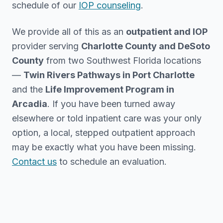
schedule of our
IOP counseling
.
We provide all of this as an
outpatient and IOP
provider serving
Charlotte County and DeSoto
County
from two Southwest Florida locations
—
Twin Rivers Pathways in Port Charlotte
and the
Life Improvement Program in
Arcadia
. If you have been turned away
elsewhere or told inpatient care was your only
option, a local, stepped outpatient approach
may be exactly what you have been missing.
Contact us
to schedule an evaluation.