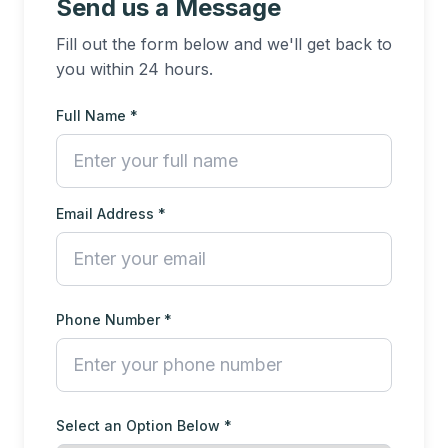
Send us a Message
Fill out the form below and we'll get back to
you within 24 hours.
Full Name *
Email Address *
Phone Number *
Select an Option Below *