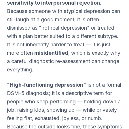
sensitivity to interpersonal rejection.
Because someone with atypical depression can
still laugh at a good moment, it is often
dismissed as "not real depression" or treated
with a plan better suited to a different subtype.
It is not inherently harder to treat — it is just
more often
misidentified
, which is exactly why
a careful diagnostic re-assessment can change
everything.
"High-functioning depression"
is not a formal
DSM-5 diagnosis; it is a descriptive term for
people who keep performing — holding down a
job, raising kids, showing up — while privately
feeling flat, exhausted, joyless, or numb.
Because the outside looks fine, these symptoms