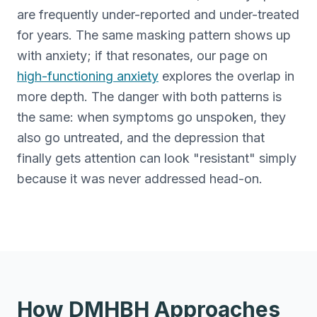
are frequently under-reported and under-treated
for years. The same masking pattern shows up
with anxiety; if that resonates, our page on
high-functioning anxiety
explores the overlap in
more depth. The danger with both patterns is
the same: when symptoms go unspoken, they
also go untreated, and the depression that
finally gets attention can look "resistant" simply
because it was never addressed head-on.
How DMHBH Approaches