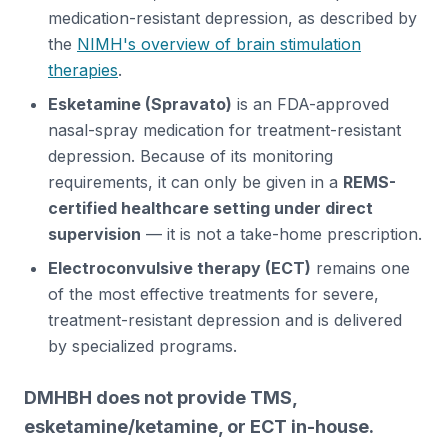
medication-resistant depression, as described by
the
NIMH's overview of brain stimulation
therapies
.
Esketamine (Spravato)
is an FDA-approved
nasal-spray medication for treatment-resistant
depression. Because of its monitoring
requirements, it can only be given in a
REMS-
certified healthcare setting under direct
supervision
— it is not a take-home prescription.
Electroconvulsive therapy (ECT)
remains one
of the most effective treatments for severe,
treatment-resistant depression and is delivered
by specialized programs.
DMHBH does not provide TMS,
esketamine/ketamine, or ECT in-house.