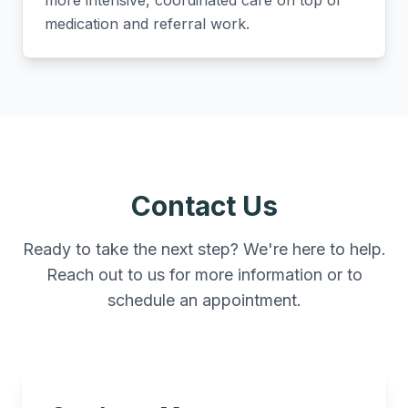
more intensive, coordinated care on top of
medication and referral work.
Contact Us
Ready to take the next step? We're here to help.
Reach out to us for more information or to
schedule an appointment.