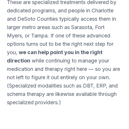
These are specialized treatments delivered by
dedicated programs, and people in Charlotte
and DeSoto Counties typically access them in
larger metro areas such as Sarasota, Fort
Myers, or Tampa. If one of these advanced
options turns out to be the right next step for
you,
we can help point you in the right
direction
while continuing to manage your
medication and therapy right here — so you are
not left to figure it out entirely on your own.
(Specialized modalities such as DBT, ERP, and
schema therapy are likewise available through
specialized providers.)