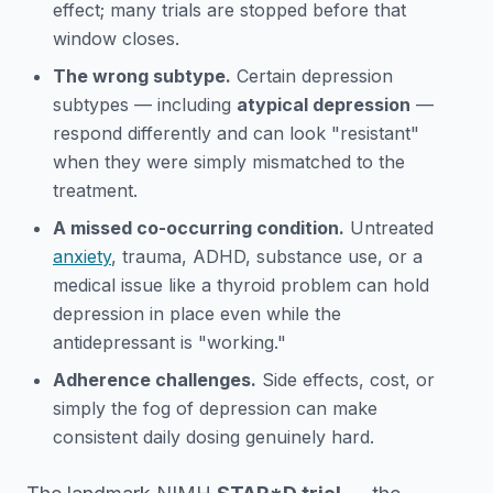
effect; many trials are stopped before that
window closes.
The wrong subtype.
Certain depression
subtypes — including
atypical depression
—
respond differently and can look "resistant"
when they were simply mismatched to the
treatment.
A missed co-occurring condition.
Untreated
anxiety
, trauma, ADHD, substance use, or a
medical issue like a thyroid problem can hold
depression in place even while the
antidepressant is "working."
Adherence challenges.
Side effects, cost, or
simply the fog of depression can make
consistent daily dosing genuinely hard.