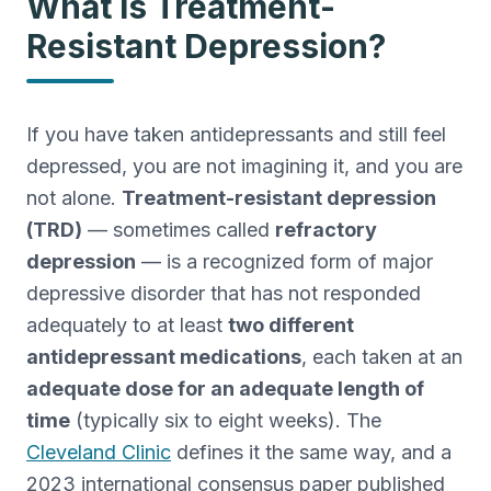
What Is Treatment-
Treatment-Resistant Depression
Resistant Depression?
Next-step care when antidepressants haven't worked.
Agoraphobia Treatment
Outpatient CBT and gradual exposure for agoraphobia.
If you have taken antidepressants and still feel
PMDD Treatment
depressed, you are not imagining it, and you are
Care for premenstrual dysphoric disorder (PMDD).
not alone.
Treatment-resistant depression
Grief Counseling
(TRD)
— sometimes called
refractory
Bereavement support and grief counseling in SW FL.
depression
— is a recognized form of major
Co-Occurring
depressive disorder that has not responded
Integrated treatment for co-occurring mental health and
substance use.
adequately to at least
two different
antidepressant medications
, each taken at an
adequate dose for an adequate length of
time
(typically six to eight weeks). The
Cleveland Clinic
defines it the same way, and a
2023 international consensus paper published