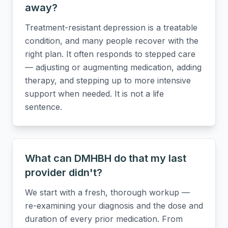
away?
Treatment-resistant depression is a treatable
condition, and many people recover with the
right plan. It often responds to stepped care
— adjusting or augmenting medication, adding
therapy, and stepping up to more intensive
support when needed. It is not a life
sentence.
What can DMHBH do that my last
provider didn't?
We start with a fresh, thorough workup —
re-examining your diagnosis and the dose and
duration of every prior medication. From