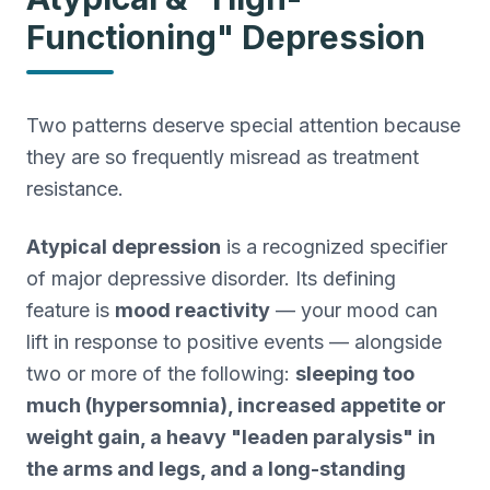
Functioning" Depression
Two patterns deserve special attention because
they are so frequently misread as treatment
resistance.
Atypical depression
is a recognized specifier
of major depressive disorder. Its defining
feature is
mood reactivity
— your mood can
lift in response to positive events — alongside
two or more of the following:
sleeping too
much (hypersomnia), increased appetite or
weight gain, a heavy "leaden paralysis" in
the arms and legs, and a long-standing