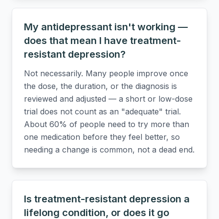
My antidepressant isn't working —
does that mean I have treatment-
resistant depression?
Not necessarily. Many people improve once
the dose, the duration, or the diagnosis is
reviewed and adjusted — a short or low-dose
trial does not count as an "adequate" trial.
About 60% of people need to try more than
one medication before they feel better, so
needing a change is common, not a dead end.
Is treatment-resistant depression a
lifelong condition, or does it go