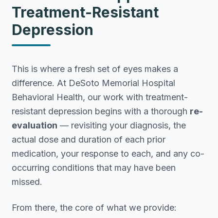
Treatment-Resistant
Depression
This is where a fresh set of eyes makes a
difference. At DeSoto Memorial Hospital
Behavioral Health, our work with treatment-
resistant depression begins with a thorough
re-
evaluation
— revisiting your diagnosis, the
actual dose and duration of each prior
medication, your response to each, and any co-
occurring conditions that may have been
missed.
From there, the core of what we provide: