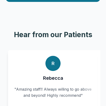
Hear from our Patients
R
Rebecca
"
Amazing staff!! Always willing to go above
and beyond! Highly recommend
"
r