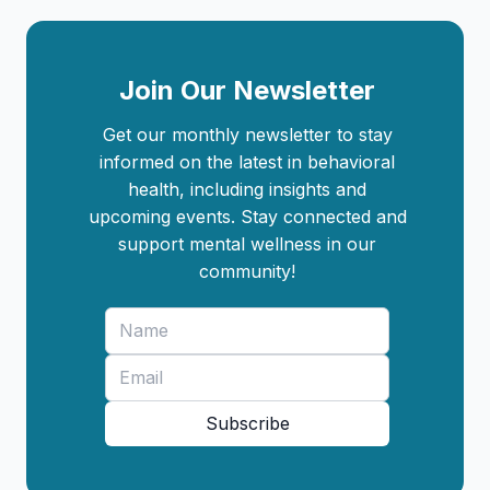
Join Our Newsletter
Get our monthly newsletter to stay
informed on the latest in behavioral
health, including insights and
upcoming events. Stay connected and
support mental wellness in our
community!
Subscribe