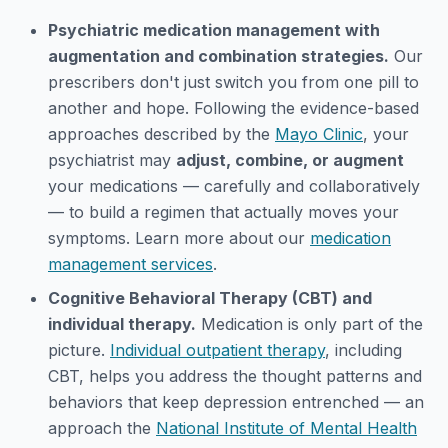
Psychiatric medication management with
augmentation and combination strategies.
Our
prescribers don't just switch you from one pill to
another and hope. Following the evidence-based
approaches described by the
Mayo Clinic
, your
psychiatrist may
adjust, combine, or augment
your medications — carefully and collaboratively
— to build a regimen that actually moves your
symptoms. Learn more about our
medication
management services
.
Cognitive Behavioral Therapy (CBT) and
individual therapy.
Medication is only part of the
picture.
Individual outpatient therapy
, including
CBT, helps you address the thought patterns and
behaviors that keep depression entrenched — an
approach the
National Institute of Mental Health