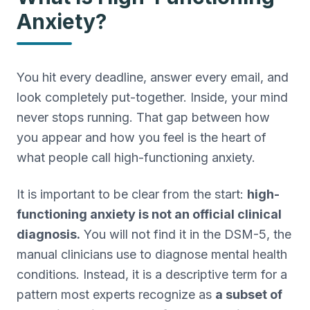
Anxiety?
Treatment-Resistant Depression
Next-step care when antidepressants haven't worked.
Agoraphobia Treatment
Outpatient CBT and gradual exposure for agoraphobia.
You hit every deadline, answer every email, and
PMDD Treatment
look completely put-together. Inside, your mind
Care for premenstrual dysphoric disorder (PMDD).
never stops running. That gap between how
Grief Counseling
you appear and how you feel is the heart of
Bereavement support and grief counseling in SW FL.
what people call high-functioning anxiety.
Co-Occurring
Integrated treatment for co-occurring mental health and
It is important to be clear from the start:
high-
substance use.
functioning anxiety is not an official clinical
diagnosis.
You will not find it in the DSM-5, the
manual clinicians use to diagnose mental health
conditions. Instead, it is a descriptive term for a
pattern most experts recognize as
a subset of