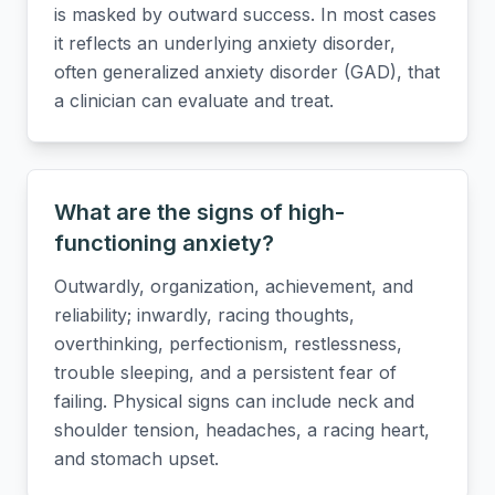
is masked by outward success. In most cases
it reflects an underlying anxiety disorder,
often generalized anxiety disorder (GAD), that
a clinician can evaluate and treat.
What are the signs of high-
functioning anxiety?
Outwardly, organization, achievement, and
reliability; inwardly, racing thoughts,
overthinking, perfectionism, restlessness,
trouble sleeping, and a persistent fear of
failing. Physical signs can include neck and
shoulder tension, headaches, a racing heart,
and stomach upset.