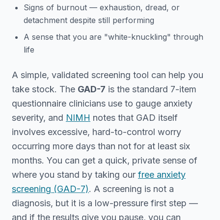
Signs of burnout — exhaustion, dread, or
detachment despite still performing
A sense that you are "white-knuckling" through
life
A simple, validated screening tool can help you
take stock. The
GAD-7
is the standard 7-item
questionnaire clinicians use to gauge anxiety
severity, and
NIMH
notes that GAD itself
involves excessive, hard-to-control worry
occurring more days than not for at least six
months. You can get a quick, private sense of
where you stand by taking our
free anxiety
screening (GAD-7)
. A screening is not a
diagnosis, but it is a low-pressure first step —
and if the results give you pause, you can