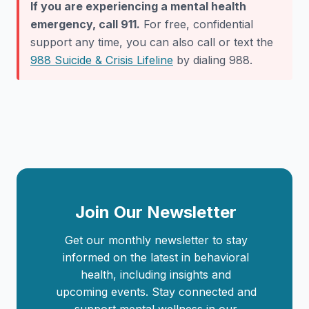
If you are experiencing a mental health
emergency, call 911.
For free, confidential
support any time, you can also call or text the
988 Suicide & Crisis Lifeline
by dialing 988.
Join Our Newsletter
Get our monthly newsletter to stay
informed on the latest in behavioral
health, including insights and
upcoming events. Stay connected and