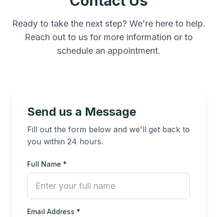
Contact Us
Ready to take the next step? We're here to help.
Reach out to us for more information or to
schedule an appointment.
Send us a Message
Fill out the form below and we'll get back to
you within 24 hours.
Full Name *
Email Address *