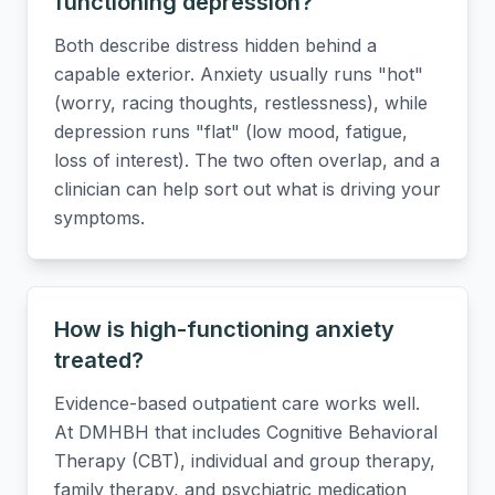
functioning depression?
Both describe distress hidden behind a
capable exterior. Anxiety usually runs "hot"
(worry, racing thoughts, restlessness), while
depression runs "flat" (low mood, fatigue,
loss of interest). The two often overlap, and a
clinician can help sort out what is driving your
symptoms.
How is high-functioning anxiety
treated?
Evidence-based outpatient care works well.
At DMHBH that includes Cognitive Behavioral
Therapy (CBT), individual and group therapy,
family therapy, and psychiatric medication