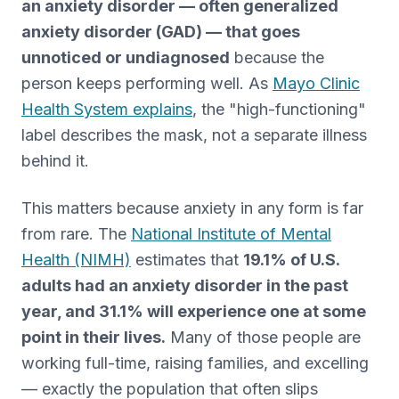
an anxiety disorder — often generalized
anxiety disorder (GAD) — that goes
unnoticed or undiagnosed
because the
person keeps performing well. As
Mayo Clinic
Health System explains
, the "high-functioning"
label describes the mask, not a separate illness
behind it.
This matters because anxiety in any form is far
from rare. The
National Institute of Mental
Health (NIMH)
estimates that
19.1% of U.S.
adults had an anxiety disorder in the past
year, and 31.1% will experience one at some
point in their lives.
Many of those people are
working full-time, raising families, and excelling
— exactly the population that often slips