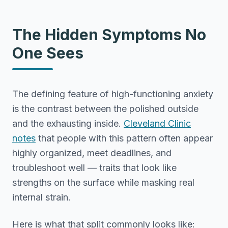
The Hidden Symptoms No
One Sees
The defining feature of high-functioning anxiety
is the contrast between the polished outside
and the exhausting inside.
Cleveland Clinic
notes
that people with this pattern often appear
highly organized, meet deadlines, and
troubleshoot well — traits that look like
strengths on the surface while masking real
internal strain.
Here is what that split commonly looks like: