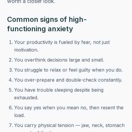
worth a closer look.
Common signs of high-
functioning anxiety
Your productivity is fueled by fear, not just
motivation.
You overthink decisions large and small.
You struggle to relax or feel guilty when you do.
You over-prepare and double-check constantly.
You have trouble sleeping despite being
exhausted.
You say yes when you mean no, then resent the
load.
You carry physical tension — jaw, neck, stomach