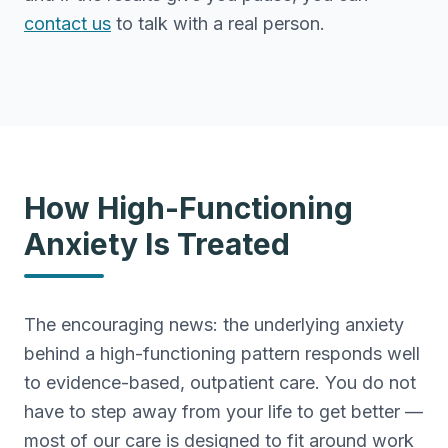
contact us
to talk with a real person.
How High-Functioning
Anxiety Is Treated
The encouraging news: the underlying anxiety
behind a high-functioning pattern responds well
to evidence-based, outpatient care. You do not
have to step away from your life to get better —
most of our care is designed to fit around work