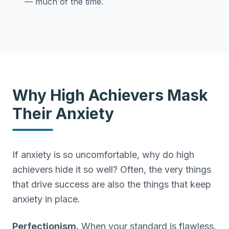
— much of the time.
Why High Achievers Mask
Their Anxiety
If anxiety is so uncomfortable, why do high
achievers hide it so well? Often, the very things
that drive success are also the things that keep
anxiety in place.
Perfectionism.
When your standard is flawless,