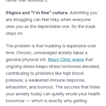
rather than address it.
Stigma and "I'm fine" culture.
Admitting you
are struggling can feel risky when everyone
sees you as the dependable one. So the mask
stays on.
The problem is that masking is expensive over
time. Chronic, unmanaged anxiety takes a
genuine physical toll.
Mayo Clinic warns
that
ongoing stress keeps stress hormones elevated,
contributing to problems like high blood
pressure, a weakened immune response,
exhaustion, and burnout. The success that hides
your anxiety today can quietly erode your health
tomorrow — which is exactly why getting