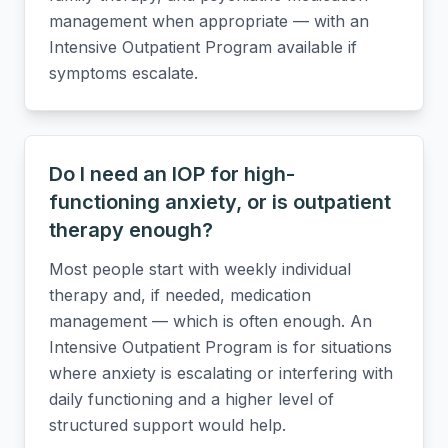
management when appropriate — with an
Intensive Outpatient Program available if
symptoms escalate.
Do I need an IOP for high-
functioning anxiety, or is outpatient
therapy enough?
Most people start with weekly individual
therapy and, if needed, medication
management — which is often enough. An
Intensive Outpatient Program is for situations
where anxiety is escalating or interfering with
daily functioning and a higher level of
structured support would help.