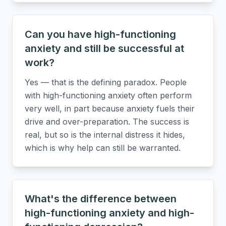
Can you have high-functioning
anxiety and still be successful at
work?
Yes — that is the defining paradox. People
with high-functioning anxiety often perform
very well, in part because anxiety fuels their
drive and over-preparation. The success is
real, but so is the internal distress it hides,
which is why help can still be warranted.
What's the difference between
high-functioning anxiety and high-