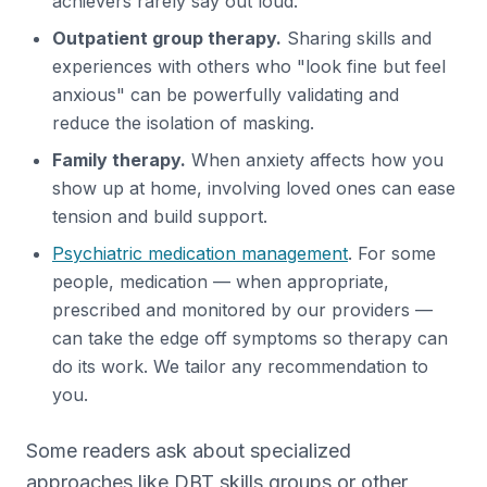
achievers rarely say out loud.
Outpatient group therapy.
Sharing skills and
experiences with others who "look fine but feel
anxious" can be powerfully validating and
reduce the isolation of masking.
Family therapy.
When anxiety affects how you
show up at home, involving loved ones can ease
tension and build support.
Psychiatric medication management
. For some
people, medication — when appropriate,
prescribed and monitored by our providers —
can take the edge off symptoms so therapy can
do its work. We tailor any recommendation to
you.
Some readers ask about specialized
approaches like DBT skills groups or other