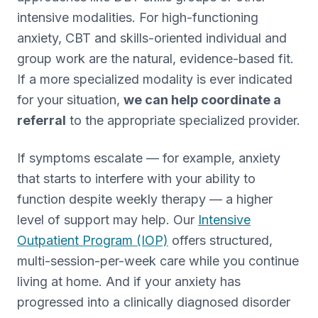
intensive modalities. For high-functioning
anxiety, CBT and skills-oriented individual and
group work are the natural, evidence-based fit.
If a more specialized modality is ever indicated
for your situation,
we can help coordinate a
referral
to the appropriate specialized provider.
If symptoms escalate — for example, anxiety
that starts to interfere with your ability to
function despite weekly therapy — a higher
level of support may help. Our
Intensive
Outpatient Program (IOP)
offers structured,
multi-session-per-week care while you continue
living at home. And if your anxiety has
progressed into a clinically diagnosed disorder