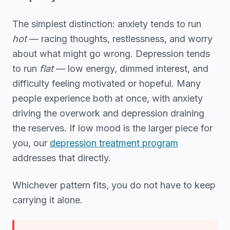
The simplest distinction: anxiety tends to run
hot
— racing thoughts, restlessness, and worry
about what might go wrong. Depression tends
to run
flat
— low energy, dimmed interest, and
difficulty feeling motivated or hopeful. Many
people experience both at once, with anxiety
driving the overwork and depression draining
the reserves. If low mood is the larger piece for
you, our
depression treatment program
addresses that directly.
Whichever pattern fits, you do not have to keep
carrying it alone.