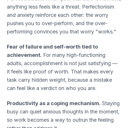
anything less feels like a threat. Perfectionism
and anxiety reinforce each other: the worry
pushes you to over-perform, and the over-
performing convinces you that worry "works."
Fear of failure and self-worth tied to
achievement.
For many high-functioning
adults, accomplishment is not just satisfying —
it feels like proof of worth. That makes every
task carry hidden weight, because a mistake
can feel like a verdict on who you are.
Productivity as a coping mechanism.
Staying
busy can quiet anxious thoughts in the moment,
so work becomes a way to outrun the feeling