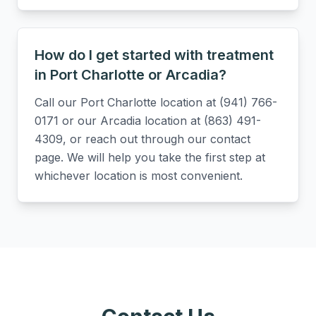
How do I get started with treatment
in Port Charlotte or Arcadia?
Call our Port Charlotte location at (941) 766-
0171 or our Arcadia location at (863) 491-
4309, or reach out through our contact
page. We will help you take the first step at
whichever location is most convenient.