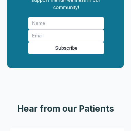
support mental wellness in our
community!
Subscribe
Hear from our Patients