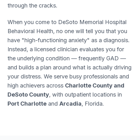
through the cracks.
When you come to DeSoto Memorial Hospital
Behavioral Health, no one will tell you that you
have "high-functioning anxiety" as a diagnosis.
Instead, a licensed clinician evaluates you for
the underlying condition — frequently GAD —
and builds a plan around what is actually driving
your distress. We serve busy professionals and
high achievers across
Charlotte County and
DeSoto County
, with outpatient locations in
Port Charlotte
and
Arcadia
, Florida.