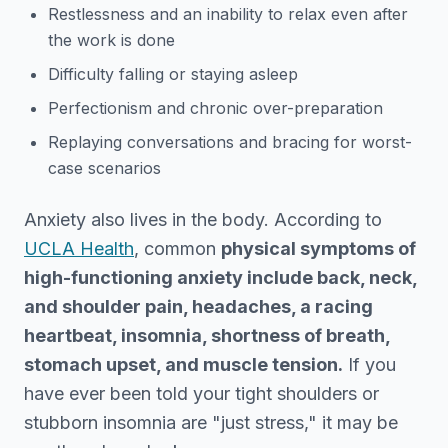
Restlessness and an inability to relax even after
the work is done
Difficulty falling or staying asleep
Perfectionism and chronic over-preparation
Replaying conversations and bracing for worst-
case scenarios
Anxiety also lives in the body. According to
UCLA Health
, common
physical symptoms of
high-functioning anxiety include back, neck,
and shoulder pain, headaches, a racing
heartbeat, insomnia, shortness of breath,
stomach upset, and muscle tension.
If you
have ever been told your tight shoulders or
stubborn insomnia are "just stress," it may be