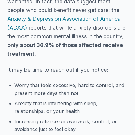
warranted. In fact, the data suggest most
people who could benefit never get care: the
Anxiety & Depression Association of America
(ADAA)
reports that while anxiety disorders are
the most common mental illness in the country,
only about 36.9% of those affected receive
treatment.
It may be time to reach out if you notice:
Worry that feels excessive, hard to control, and
present more days than not
Anxiety that is interfering with sleep,
relationships, or your health
Increasing reliance on overwork, control, or
avoidance just to feel okay