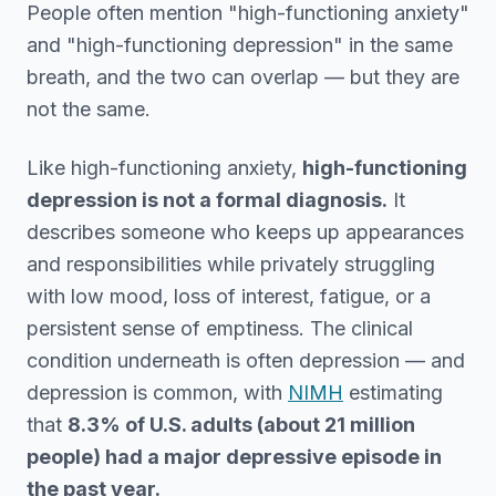
People often mention "high-functioning anxiety"
and "high-functioning depression" in the same
breath, and the two can overlap — but they are
not the same.
Like high-functioning anxiety,
high-functioning
depression is not a formal diagnosis.
It
describes someone who keeps up appearances
and responsibilities while privately struggling
with low mood, loss of interest, fatigue, or a
persistent sense of emptiness. The clinical
condition underneath is often depression — and
depression is common, with
NIMH
estimating
that
8.3% of U.S. adults (about 21 million
people) had a major depressive episode in
the past year.