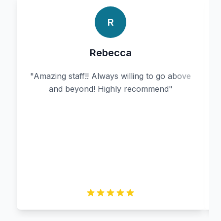
R
Rebecca
"
Amazing staff!! Always willing to go above
and beyond! Highly recommend
"
r