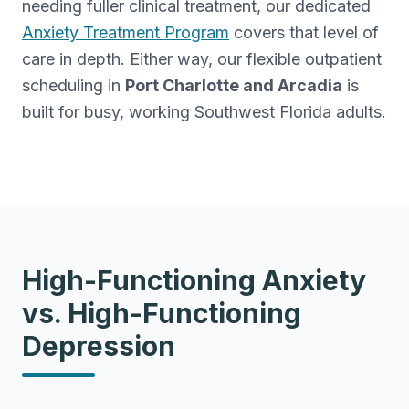
needing fuller clinical treatment, our dedicated
Anxiety Treatment Program
covers that level of
care in depth. Either way, our flexible outpatient
scheduling in
Port Charlotte and Arcadia
is
built for busy, working Southwest Florida adults.
High-Functioning Anxiety
vs. High-Functioning
Depression