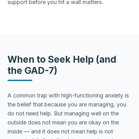
support before you hit a wall matters.
When to Seek Help (and
the GAD-7)
A common trap with high-functioning anxiety is
the belief that because you are managing, you
do not need help. But managing well on the
outside does not mean you are okay on the
inside — and it does not mean help is not