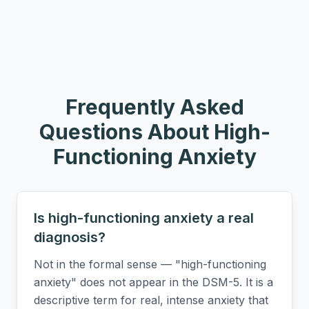
Frequently Asked
Questions About
High-
Functioning Anxiety
Is high-functioning anxiety a real
diagnosis?
Not in the formal sense — "high-functioning
anxiety" does not appear in the DSM-5. It is a
descriptive term for real, intense anxiety that