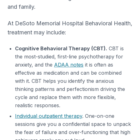
and family.
At DeSoto Memorial Hospital Behavioral Health,
treatment may include:
Cognitive Behavioral Therapy (CBT).
CBT is
the most-studied, first-line psychotherapy for
anxiety, and the
ADAA notes
it is often as
effective as medication and can be combined
with it. CBT helps you identify the anxious
thinking patterns and perfectionism driving the
cycle and replace them with more flexible,
realistic responses.
Individual outpatient therapy
. One-on-one
sessions give you a confidential space to unpack
the fear of failure and over-functioning that high