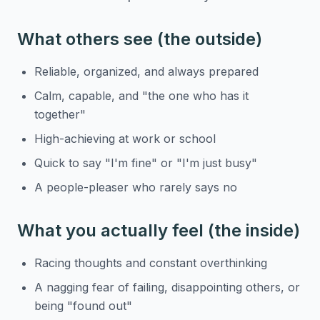
What others see (the outside)
Reliable, organized, and always prepared
Calm, capable, and "the one who has it
together"
High-achieving at work or school
Quick to say "I'm fine" or "I'm just busy"
A people-pleaser who rarely says no
What you actually feel (the inside)
Racing thoughts and constant overthinking
A nagging fear of failing, disappointing others, or
being "found out"