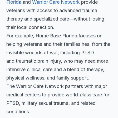
Florida
and
Warrior Care Network
provide
veterans with access to advanced trauma
therapy and specialized care—without losing
their local connection.
For example, Home Base Florida focuses on
helping veterans and their families heal from the
invisible wounds of war, including PTSD
and traumatic brain injury, who may need more
intensive clinical care and a blend of therapy,
physical wellness, and family support.
The Warrior Care Network partners with major
medical centers to provide world-class care for
PTSD, military sexual trauma, and related
conditions.