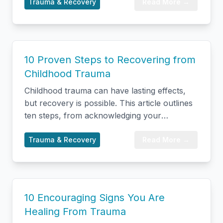
tears, yawning, warmth, muscle relaxation,
Trauma & Recovery
Read More →
and digestive shifts. Backed by current (2024–
2026) research on the vagus nerve, somatic
therapy, and EMDR, it covers the symptoms
of stress leaving the body, how to manage an
10 Proven Steps to Recovering from
intense release safely, and when to seek
Childhood Trauma
professional support so healing can continue.
Childhood trauma can have lasting effects,
but recovery is possible. This article outlines
ten steps, from acknowledging your
experience and prioritizing safety to seeking
professional help and building healthy
Trauma & Recovery
Read More →
relationships. Healing involves processing
memories, practicing self-compassion, and
ultimately embracing post-traumatic growth
to find resilience and meaning.
10 Encouraging Signs You Are
Healing From Trauma