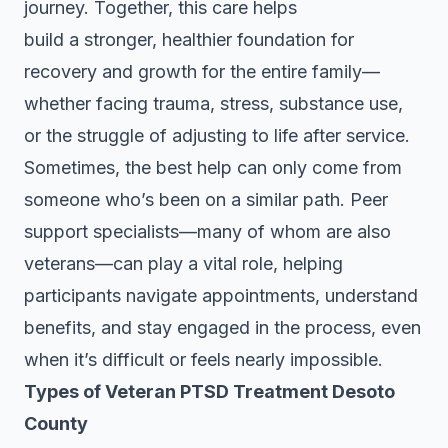
journey. Together, this care helps
build a stronger, healthier foundation for
recovery and growth for the entire family—
whether facing trauma, stress, substance use,
or the struggle of adjusting to life after service.
Sometimes, the best help can only come from
someone who’s been on a similar path. Peer
support specialists—many of whom are also
veterans—can play a vital role, helping
participants navigate appointments, understand
benefits, and stay engaged in the process, even
when it’s difficult or feels nearly impossible.
Types of Veteran PTSD Treatment Desoto
County