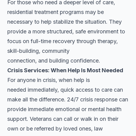
For those who need a deeper level of care,
residential treatment programs may be
necessary to help stabilize the situation. They
provide a more structured, safe environment to
focus on full-time recovery through therapy,
skill-building, community
connection, and building confidence.
Crisis Services: When Help Is Most Needed
For anyone in crisis, when help is
needed immediately, quick access to care can
make all the difference. 24/7 crisis response can
provide immediate emotional or mental health
support. Veterans can call or walk in on their
own or be referred by loved ones, law