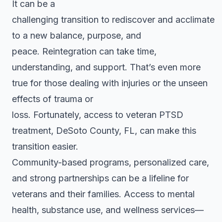
It can be a
challenging transition to rediscover and acclimate
to a new balance, purpose, and
peace. Reintegration can take time,
understanding, and support. That’s even more
true for those dealing with injuries or the unseen
effects of trauma or
loss. Fortunately, access to veteran PTSD
treatment, DeSoto County, FL, can make this
transition easier.
Community-based programs, personalized care,
and strong partnerships can be a lifeline for
veterans and their families. Access to mental
health, substance use, and wellness services—