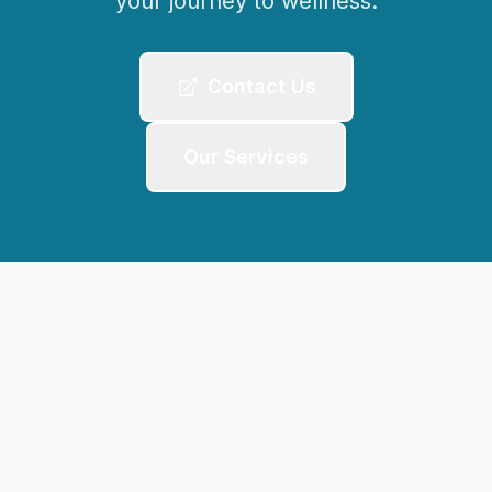
your journey to wellness.
Contact Us
Our Services