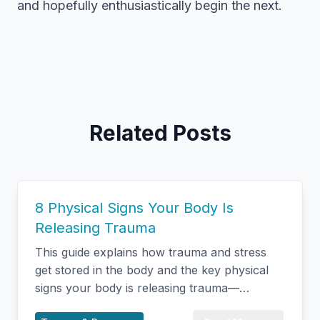
and hopefully enthusiastically begin the next.
Related Posts
8 Physical Signs Your Body Is
Releasing Trauma
This guide explains how trauma and stress
get stored in the body and the key physical
signs your body is releasing trauma—
including shaking, changes in breathing,