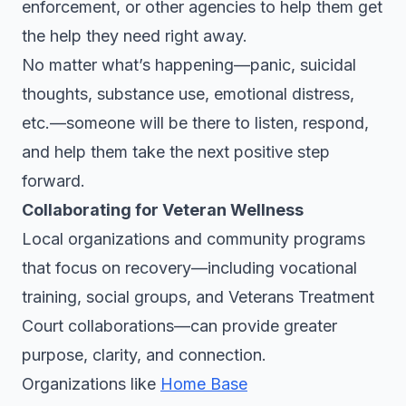
enforcement, or other agencies to help them get
the help they need right away.
No matter what’s happening—panic, suicidal
thoughts, substance use, emotional distress,
etc.—someone will be there to listen, respond,
and help them take the next positive step
forward.
Collaborating for Veteran Wellness
Local organizations and community programs
that focus on recovery—including vocational
training, social groups, and Veterans Treatment
Court collaborations—can provide greater
purpose, clarity, and connection.
Organizations like
Home Base