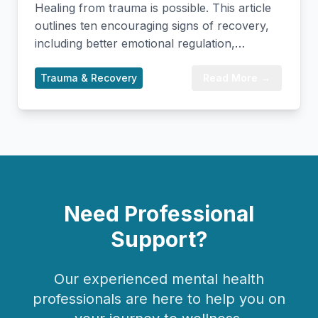
Healing from trauma is possible. This article
outlines ten encouraging signs of recovery,
including better emotional regulation,
improved sleep, healthier relationships, and
increased self-compassion. Recognizing these
Trauma & Recovery
Read More →
milestones can validate your progress and
provide hope as you continue on your
healing journey.
Need Professional
Support?
Our experienced mental health
professionals are here to help you on