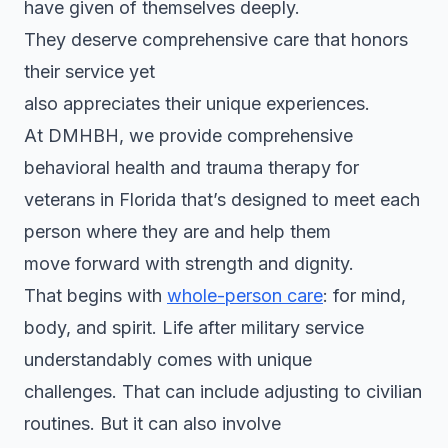
have given of themselves deeply.
They deserve comprehensive care that honors
their service yet
also appreciates their unique experiences.
At DMHBH, we provide comprehensive
behavioral health and trauma therapy for
veterans in Florida that’s designed to meet each
person where they are and help them
move forward with strength and dignity.
That begins with
whole-person care
: for mind,
body, and spirit. Life after military service
understandably comes with unique
challenges. That can include adjusting to civilian
routines. But it can also involve