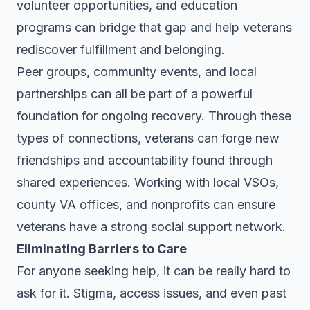
volunteer opportunities, and education
programs can bridge that gap and help veterans
rediscover fulfillment and belonging.
Peer groups, community events, and local
partnerships can all be part of a powerful
foundation for ongoing recovery. Through these
types of connections, veterans can forge new
friendships and accountability found through
shared experiences. Working with local VSOs,
county VA offices, and nonprofits can ensure
veterans have a strong social support network.
Eliminating Barriers to Care
For anyone seeking help, it can be really hard to
ask for it. Stigma, access issues, and even past