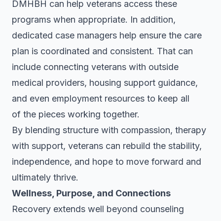
DMHBH can help veterans access these
programs when appropriate. In addition,
dedicated case managers help ensure the care
plan is coordinated and consistent. That can
include connecting veterans with outside
medical providers, housing support guidance,
and even employment resources to keep all
of the pieces working together.
By blending structure with compassion, therapy
with support, veterans can rebuild the stability,
independence, and hope to move forward and
ultimately thrive.
Wellness, Purpose, and Connections
Recovery extends well beyond counseling