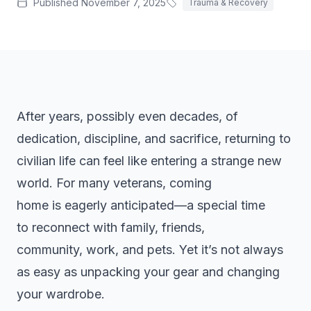
Published
November 7, 2025
Trauma & Recovery
Treatment-Resistant Depression
Next-step care when antidepressants haven't worked.
Agoraphobia Treatment
Outpatient CBT and gradual exposure for agoraphobia.
PMDD Treatment
Care for premenstrual dysphoric disorder (PMDD).
After years, possibly even decades, of
Grief Counseling
dedication, discipline, and sacrifice, returning to
Bereavement support and grief counseling in SW FL.
civilian life can feel like entering a strange new
Co-Occurring
world. For many veterans, coming
Integrated treatment for co-occurring mental health and
substance use.
home is eagerly anticipated—a special time
to reconnect with family, friends,
community, work, and pets. Yet it’s not always
as easy as unpacking your gear and changing
your wardrobe.