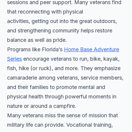
sessions and peer support. Many veterans find
that reconnecting with physical
activities, getting out into the great outdoors,
and strengthening community helps restore
balance as well as pride.
Programs like Florida’s
Home Base Adventure
Series
encourage veterans to run, bike, kayak,
fish, hike (or ruck), and more. They emphasize
camaraderie among veterans, service members,
and their families to promote mental and
physical health through powerful moments in
nature or around a campfire.
Many veterans miss the sense of mission that
military life can provide. Vocational training,