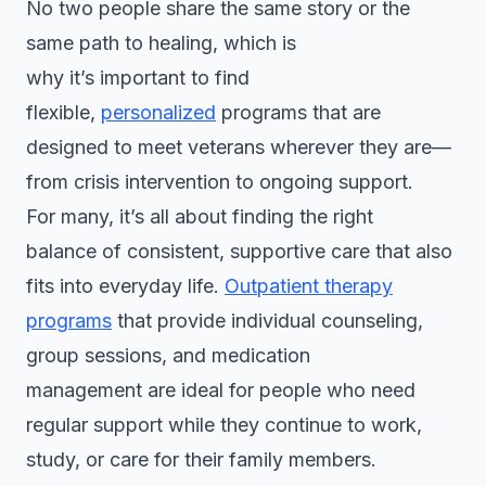
No two people share the same story or the
same path to healing, which is
why it’s important to find
flexible,
personalized
programs that are
designed to meet veterans wherever they are—
from crisis intervention to ongoing support.
For many, it’s all about finding the right
balance of consistent, supportive care that also
fits into everyday life.
Outpatient therapy
programs
that provide individual counseling,
group sessions, and medication
management are ideal for people who need
regular support while they continue to work,
study, or care for their family members.