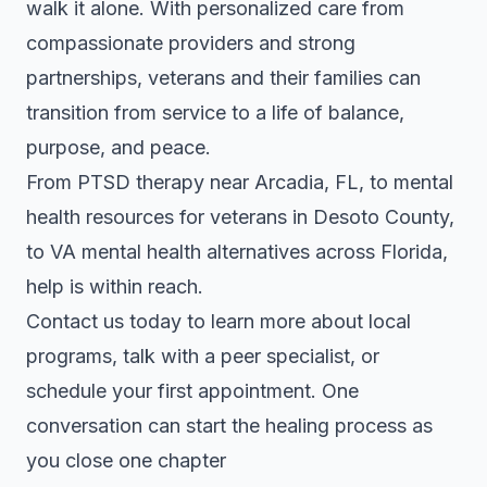
walk it alone. With personalized care from
compassionate providers and strong
partnerships, veterans and their families can
transition from service to a life of balance,
purpose, and peace.
From PTSD therapy near Arcadia, FL, to mental
health resources for veterans in Desoto County,
to VA mental health alternatives across Florida,
help is within reach.
Contact us today to learn more about local
programs, talk with a peer specialist, or
schedule your first appointment. One
conversation can start the healing process as
you close one chapter