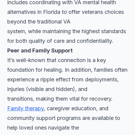
includes coordinating with VA mental health
alternatives in Florida to offer veterans choices
beyond the traditional VA
system, while maintaining the highest standards
for both quality of care and confidentiality.
Peer and Family Support
It’s well-known that connection is a key
foundation for healing. In addition, families often
experience a ripple effect from deployments,
injuries (visible and hidden), and
transitions, making them vital for recovery.
Family therapy
, caregiver education, and
community support programs are available to
help loved ones navigate the