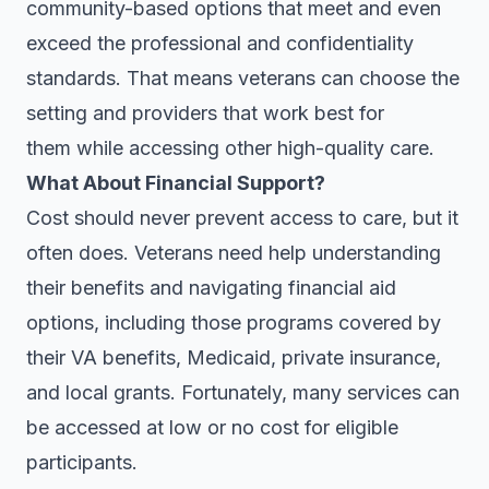
community-based options that meet and even
exceed the professional and confidentiality
standards. That means veterans can choose the
setting and providers that work best for
them while accessing other high-quality care.
What About Financial Support?
Cost should never prevent access to care, but it
often does. Veterans need help understanding
their benefits and navigating financial aid
options, including those programs covered by
their VA benefits, Medicaid, private insurance,
and local grants. Fortunately, many services can
be accessed at low or no cost for eligible
participants.