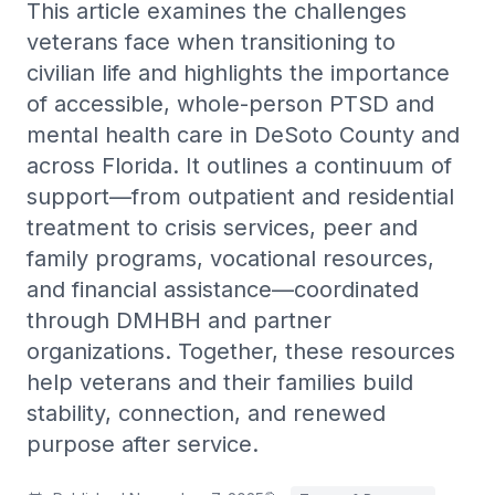
This article examines the challenges
Trauma-informed care and PTSD treatment services.
veterans face when transitioning to
View all →
WHO WE HELP
Hopelessness Management
civilian life and highlights the importance
Postpartum & Maternal Mental Health
Support and intervention for feelings of hopelessness and
of accessible, whole-person PTSD and
despair.
First Responders
mental health care in DeSoto County and
Family Support
Veterans PTSD & Mental Health
across Florida. It outlines a continuum of
Family-centered care and support for mental health
challenges.
support—from outpatient and residential
Caregiver Burnout
BPD Treatment
treatment to crisis services, peer and
LGBTQ+ Affirming Therapy
Outpatient borderline personality disorder care and DBT
family programs, vocational resources,
referral.
Nurses & Healthcare Workers
and financial assistance—coordinated
OCD Treatment
Young Adults
through DMHBH and partner
Outpatient OCD care, medication management, and ERP
referral.
organizations. Together, these resources
help veterans and their families build
Adult ADHD Treatment
Adult ADHD diagnosis, medication management, and
stability, connection, and renewed
therapy.
purpose after service.
High-Functioning Anxiety
Outpatient care for hidden, high-achieving anxiety.