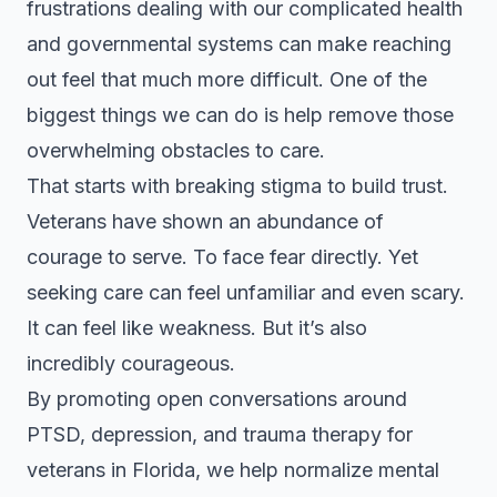
frustrations dealing with our complicated health
and governmental systems can make reaching
out feel that much more difficult. One of the
biggest things we can do is help remove those
overwhelming obstacles to care.
That starts with breaking stigma to build trust.
Veterans have shown an abundance of
courage to serve. To face fear directly. Yet
seeking care can feel unfamiliar and even scary.
It can feel like weakness. But it’s also
incredibly courageous.
By promoting open conversations around
PTSD, depression, and trauma therapy for
veterans in Florida, we help normalize mental