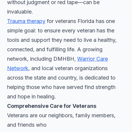
without judgment or red tape—can be
invaluable.
Trauma therapy
for veterans Florida has one
simple goal: to ensure every veteran has the
tools and support they need to live a healthy,
connected, and fulfilling life. A growing
network, including DMHBH,
Warrior Care
Network
, and local veteran organizations
across the state and country, is dedicated to
helping those who have served find strength
and hope in healing.
Comprehensive Care for Veterans
Veterans are our neighbors, family members,
and friends who