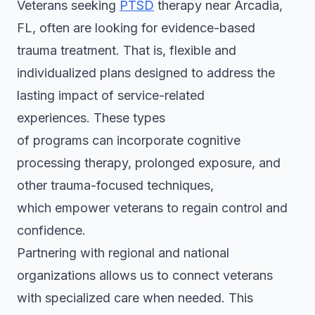
Veterans seeking
PTSD
therapy near Arcadia,
FL, often are looking for evidence-based
trauma treatment. That is, flexible and
individualized plans designed to address the
lasting impact of service-related
experiences. These types
of programs can incorporate cognitive
processing therapy, prolonged exposure, and
other trauma-focused techniques,
which empower veterans to regain control and
confidence.
Partnering with regional and national
organizations allows us to connect veterans
with specialized care when needed. This