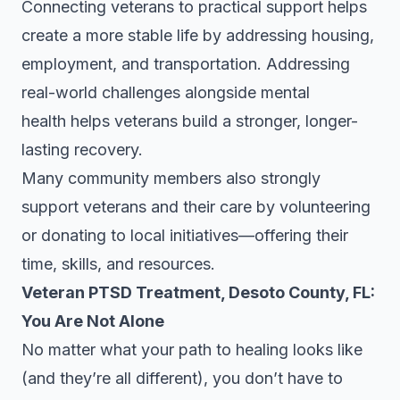
Connecting veterans to practical support helps
create a more stable life by addressing housing,
employment, and transportation. Addressing
real-world challenges alongside mental
health helps veterans build a stronger, longer-
lasting recovery.
Many community members also strongly
support veterans and their care by volunteering
or donating to local initiatives—offering their
time, skills, and resources.
Veteran PTSD Treatment, Desoto County, FL:
You Are Not Alone
No matter what your path to healing looks like
(and they’re all different), you don’t have to