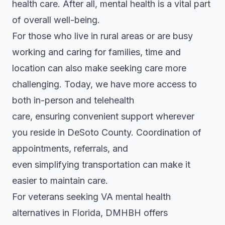
health care. After all, mental health is a vital part
of overall well-being.
For those who live in rural areas or are busy
working and caring for families, time and
location can also make seeking care more
challenging. Today, we have more access to
both in-person and telehealth
care, ensuring convenient support wherever
you reside in DeSoto County. Coordination of
appointments, referrals, and
even simplifying transportation can make it
easier to maintain care.
For veterans seeking VA mental health
alternatives in Florida, DMHBH offers