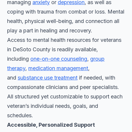
managing
anxiety
or
depression
, as well as
coping with trauma from combat or loss. Mental
health, physical well-being, and connection all
play a part in healing and recovery.
Access to mental health resources for veterans
in DeSoto County is readily available,
including
one-on-one counseling
,
group
therapy
,
medication management
,
and
substance use treatment
if needed, with
compassionate clinicians and peer specialists.
All structured yet customizable to support each
veteran’s individual needs, goals, and
schedules.
Accessible, Personalized Support