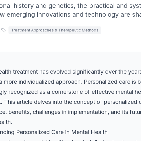
sonal history and genetics, the practical and sy
w emerging innovations and technology are shap
4
Treatment Approaches & Therapeutic Methods
alth treatment has evolved significantly over the years
a more individualized approach. Personalized care is
gly recognized as a cornerstone of effective mental he
. This article delves into the concept of personalized c
e, benefits, challenges in implementation, and its futur
alth.
nding Personalized Care in Mental Health