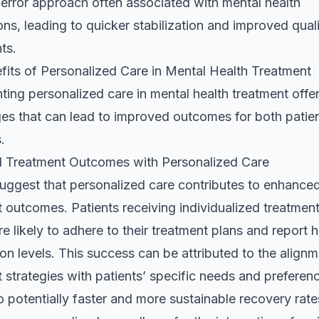
-error approach often associated with mental health
ns, leading to quicker stabilization and improved qualit
nts.
fits of Personalized Care in Mental Health Treatment
ing personalized care in mental health treatment offer
es that can lead to improved outcomes for both patie
.
 Treatment Outcomes with Personalized Care
suggest that personalized care contributes to enhance
 outcomes. Patients receiving individualized treatment
e likely to adhere to their treatment plans and report h
ion levels. This success can be attributed to the alignm
 strategies with patients’ specific needs and preferen
o potentially faster and more sustainable recovery rate