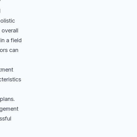
y
d
listic
overall
n a field
tors can
atment
teristics
 plans.
agement
ssful