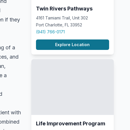
and
Twin Rivers Pathways
l
4161 Tamiami Trail, Unit 302
n if they
Port Charlotte, FL 33952
(941) 766-0171
Explore Location
ng of a
ces, and
an,
e a
d
tient with
combined
Life Improvement Program