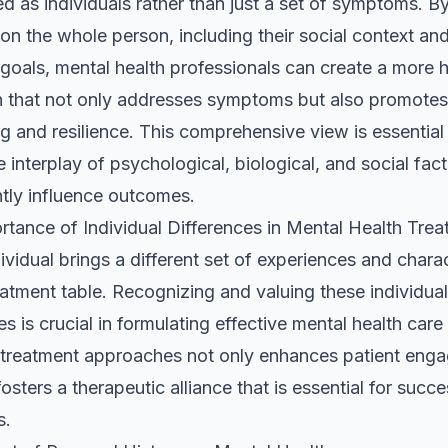
d as individuals rather than just a set of symptoms. B
on the whole person, including their social context an
goals, mental health professionals can create a more ho
 that not only addresses symptoms but also promotes 
g and resilience. This comprehensive view is essential i
 interplay of psychological, biological, and social fac
ntly influence outcomes.
rtance of Individual Differences in Mental Health Tre
ividual brings a different set of experiences and charac
eatment table. Recognizing and valuing these individual
es is crucial in formulating effective mental health care
g treatment approaches not only enhances patient eng
fosters a therapeutic alliance that is essential for succe
s.