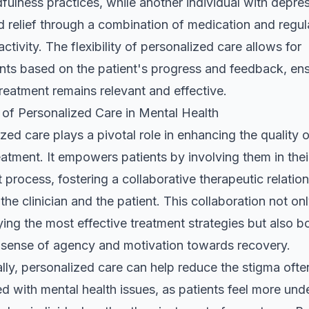
fulness practices, while another individual with depre
d relief through a combination of medication and regul
activity. The flexibility of personalized care allows for
nts based on the patient's progress and feedback, en
treatment remains relevant and effective.
 of Personalized Care in Mental Health
zed care plays a pivotal role in enhancing the quality 
eatment. It empowers patients by involving them in thei
 process, fostering a collaborative therapeutic relatio
he clinician and the patient. This collaboration not on
fying the most effective treatment strategies but also b
s sense of agency and motivation towards recovery.
lly, personalized care can help reduce the stigma ofte
d with mental health issues, as patients feel more un