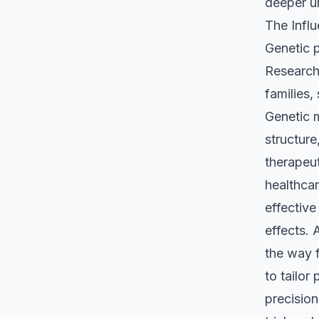
deeper un
The Influ
Genetic p
Research 
families,
Genetic 
structure
therapeut
healthca
effective
effects.
the way f
to tailor
precision