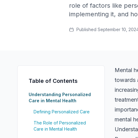
role of factors like per
implementing it, and ho
Published
September 10, 202
Mental he
towards 
Table of Contents
increasin
Understanding Personalized
treatment
Care in Mental Health
importanc
Defining Personalized Care
mental he
The Role of Personalized
Understa
Care in Mental Health