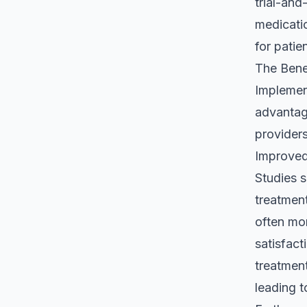
trial-and
medicatio
for patie
The Bene
Implement
advantag
providers
Improved
Studies 
treatment
often mor
satisfact
treatment
leading t