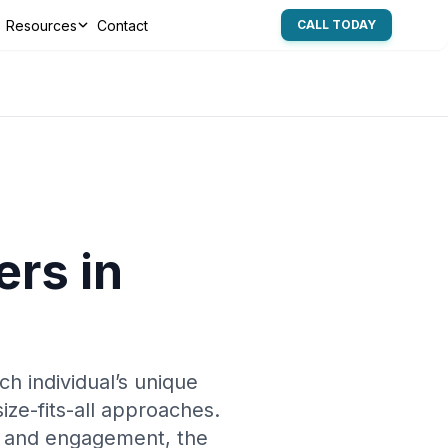
Resources
Contact
CALL TODAY
rs in
ch individual’s unique
ize-fits-all approaches.
s and engagement, the