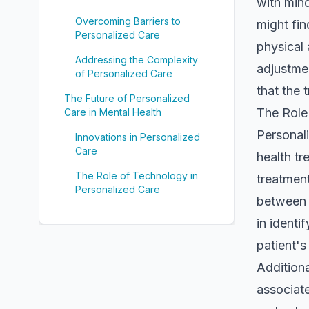
with mind
Overcoming Barriers to
might fin
Personalized Care
physical 
Addressing the Complexity
adjustme
of Personalized Care
that the 
The Future of Personalized
The Role
Care in Mental Health
Personali
Innovations in Personalized
Care
health tr
The Role of Technology in
treatment
Personalized Care
between t
in identi
patient'
Additiona
associate