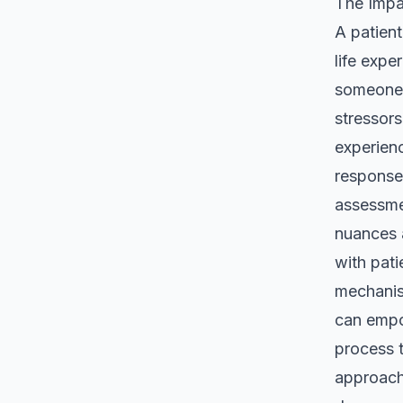
The Impa
A patient
life expe
someone 
stressor
experienc
responses
assessmen
nuances a
with pati
mechanis
can empow
process t
approach