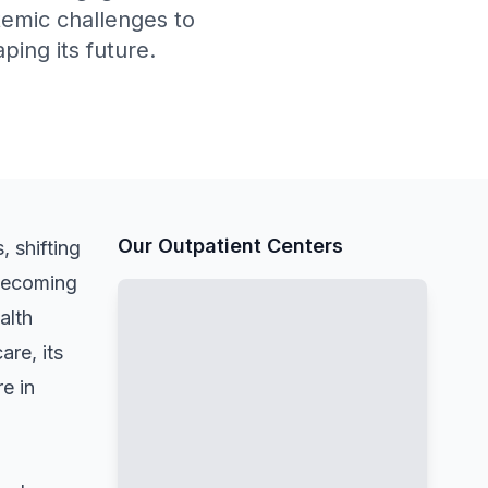
stemic challenges to
ing its future.
Our Outpatient Centers
, shifting
 becoming
alth
are, its
e in