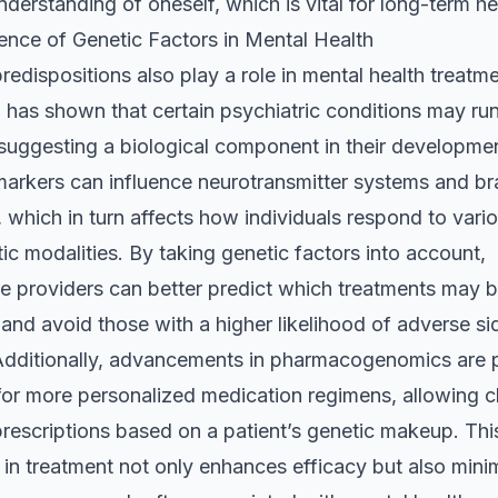
derstanding of oneself, which is vital for long-term he
ence of Genetic Factors in Mental Health
redispositions also play a role in mental health treatme
has shown that certain psychiatric conditions may run
 suggesting a biological component in their developme
markers can influence neurotransmitter systems and br
, which in turn affects how individuals respond to vari
ic modalities. By taking genetic factors into account,
re providers can better predict which treatments may 
 and avoid those with a higher likelihood of adverse si
 Additionally, advancements in pharmacogenomics are 
or more personalized medication regimens, allowing cl
 prescriptions based on a patient’s genetic makeup. Thi
 in treatment not only enhances efficacy but also mini