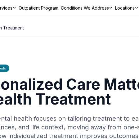
ervices
Outpatient Program
Conditions We Address
Locations
ns We Address
Locations
Resources
Contact
CALL TODAY
th Treatment
hods
nalized Care Matte
ealth Treatment
ntal health focuses on tailoring treatment to ea
rences, and life context, moving away from one-s
how individualized treatment improves outcome