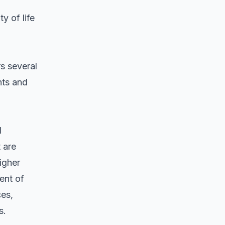
y of life
s several
nts and
d
 are
igher
ent of
ces,
s.