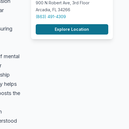
ssion
900 N Robert Ave, 3rd Floor
ar
Arcadia, FL 34266
(863) 491-4309
suring
Explore Location
of mental
r
nship
ly helps
oosts the
n
derstood