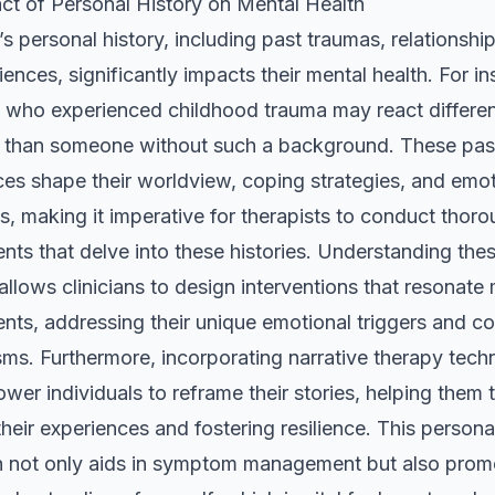
ct of Personal History on Mental Health
’s personal history, including past traumas, relationshi
riences, significantly impacts their mental health. For i
who experienced childhood trauma may react differen
s than someone without such a background. These pas
es shape their worldview, coping strategies, and emot
, making it imperative for therapists to conduct thor
ts that delve into these histories. Understanding the
llows clinicians to design interventions that resonate
ents, addressing their unique emotional triggers and c
ms. Furthermore, incorporating narrative therapy tech
er individuals to reframe their stories, helping them 
heir experiences and fostering resilience. This persona
 not only aids in symptom management but also prom