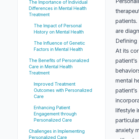
Personali
The Importance of Individual
Differences in Mental Health
therapeut
Treatment
patients.
The Impact of Personal
are diagn
History on Mental Health
Defining
The Influence of Genetic
Factors in Mental Health
At its co
patient’s
The Benefits of Personalized
Care in Mental Health
behaviors
Treatment
mental he
Improved Treatment
patient’s
Outcomes with Personalized
Care
incorpora
Enhancing Patient
lifestyle
Engagement through
particula
Personalized Care
anxiety 
Challenges in Implementing
Personalized Care