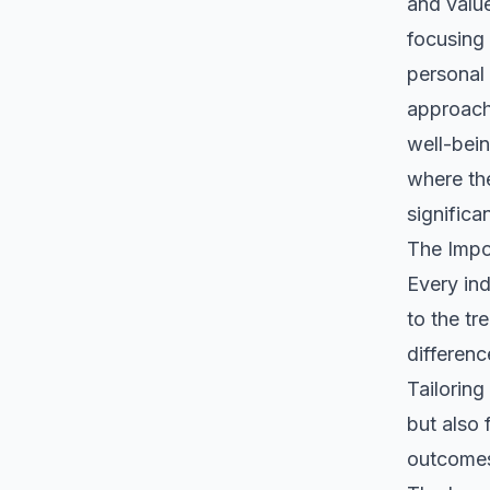
and value
focusing 
personal 
approach
well-bein
where the
significa
The Impo
Every ind
to the tr
differenc
Tailorin
but also 
outcome