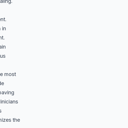
aling.
nt.
 in
nt.
ain
ous
be most
de
paving
inicians
s
mizes the