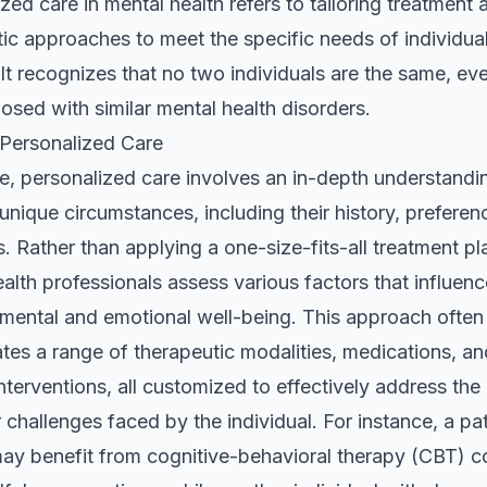
zed care in mental health refers to tailoring treatment 
ic approaches to meet the specific needs of individua
 It recognizes that no two individuals are the same, eve
osed with similar mental health disorders.
 Personalized Care
re, personalized care involves an in-depth understandi
 unique circumstances, including their history, preferen
. Rather than applying a one-size-fits-all treatment pl
alth professionals assess various factors that influenc
 mental and emotional well-being. This approach often
tes a range of therapeutic modalities, medications, an
 interventions, all customized to effectively address the
r challenges faced by the individual. For instance, a pa
may benefit from cognitive-behavioral therapy (CBT) 