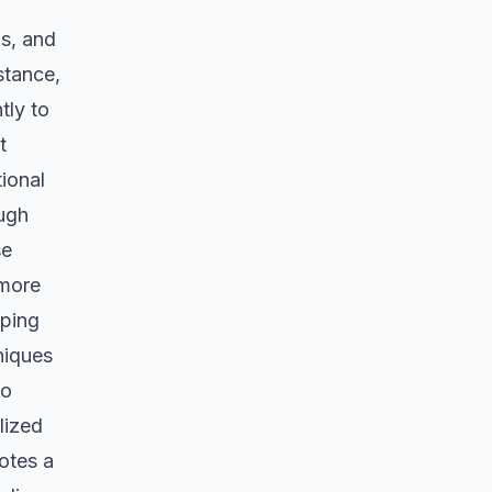
ps, and
nstance,
tly to
t
ional
ough
se
 more
oping
niques
to
lized
otes a