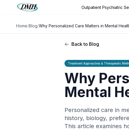
Outpatient Psychiatric S
Outpatient Psychiatric Services
Outpatient Program
Conditio
Home
/
Blog
/
Why Personalized Care Matters in Mental Heal
Back to Blog
Treatment Approaches & Therapeutic Met
Why Perso
Mental H
Personalized care in me
history, biology, prefe
This article examines 