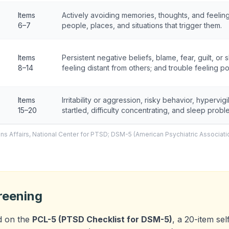
Items
Actively avoiding memories, thoughts, and feelin
6–7
people, places, and situations that trigger them.
Items
Persistent negative beliefs, blame, fear, guilt, or 
8–14
feeling distant from others; and trouble feeling po
Items
Irritability or aggression, risky behavior, hypervig
15–20
startled, difficulty concentrating, and sleep probl
ns Affairs, National Center for PTSD; DSM-5 (American Psychiatric Associati
reening
d on the
PCL-5 (PTSD Checklist for DSM-5)
, a 20-item se