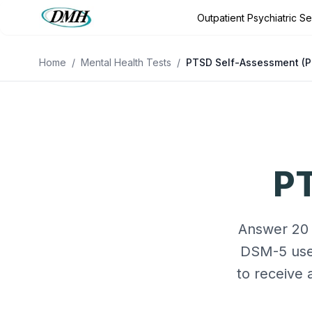
Outpatient Psychiatric S
Outpatient Psychiatric Services
Outpatient Program
Conditio
Home
/
Mental Health Tests
/
PTSD Self-Assessment (P
PT
Answer 20 
DSM-5 used
to receive 