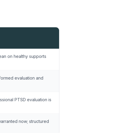
ean on healthy supports
formed evaluation and
ssional PTSD evaluation is
warranted now; structured