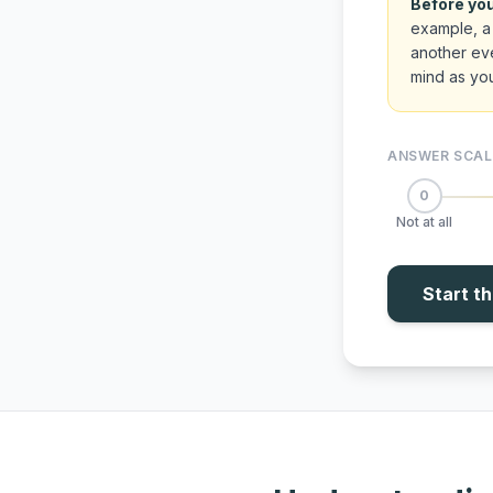
Before you
example, a 
another eve
mind as yo
ANSWER SCAL
0
Not at all
Start t