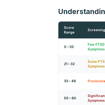
Understandin
Score
Screening
Range
Few PTSD
0 – 20
Symptoms
Some PTS
21 – 32
Symptoms
33 – 49
Provision
Significa
50 – 80
Symptoms