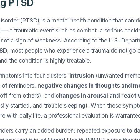
ng PTSD
sorder (PTSD) is a mental health condition that can de
— a traumatic event such as combat, a serious accident
s not a sign of weakness. According to the U.S. Depart
TSD
, most people who experience a trauma do not go 
nd the condition is highly treatable.
ptoms into four clusters:
intrusion
(unwanted memor
e
of reminders,
negative changes in thoughts and 
t off from others), and
changes in arousal and reactiv
sily startled, and trouble sleeping). When these sympt
e with daily life, a professional evaluation is warrante
onders carry an added burden: repeated exposure to da