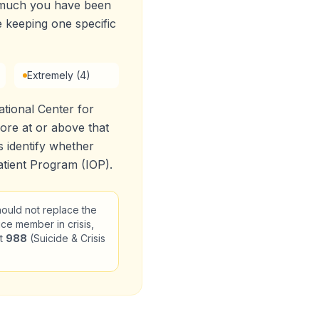
w much you have been
e keeping one specific
Extremely (4)
tional Center for
re at or above that
 identify whether
tient Program (IOP).
should not replace the
ice member in crisis,
xt
988
(Suicide & Crisis