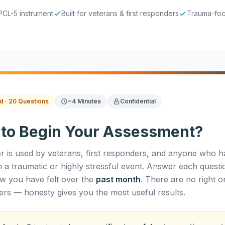
PCL-5 instrument
Built for veterans & first responders
Trauma-foc
d · 20 Questions
~4 Minutes
Confidential
 to Begin Your Assessment?
r is used by veterans, first responders, and anyone who h
h a traumatic or highly stressful event. Answer each questi
w you have felt over the
past month
. There are no right o
rs — honesty gives you the most useful results.