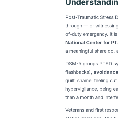
Understandi
Post-Traumatic Stress Di
through — or witnessing 
of-duty emergency. It i
National Center for P
a meaningful share do, a
DSM-5 groups PTSD sym
flashbacks),
avoidanc
guilt, shame, feeling cu
hypervigilance, being ea
than a month and interfer
Veterans and first resp