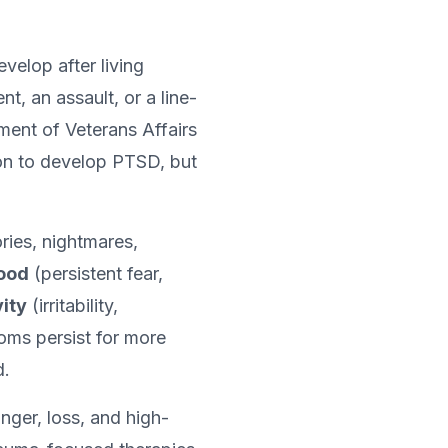
velop after living
, an assault, or a line-
ment of Veterans Affairs
on to develop PTSD, but
ies, nightmares,
mood
(persistent fear,
ity
(irritability,
oms persist for more
d.
nger, loss, and high-