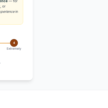
ience
— for
, or
xperience
in
4
Extremely
,