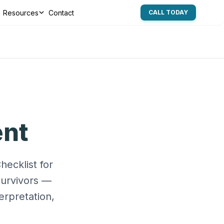
Resources
Contact
CALL TODAY
ent
ecklist for
survivors —
erpretation,