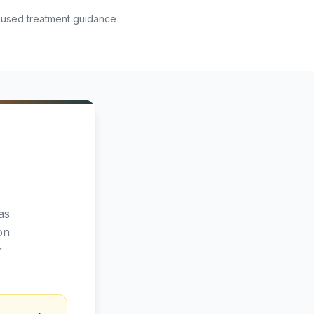
used treatment guidance
as
on
r