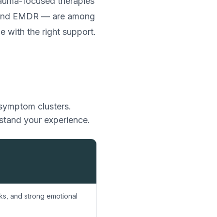
trauma-focused therapies
, and EMDR — are among
e with the right support.
 symptom clusters.
rstand your experience.
s, and strong emotional