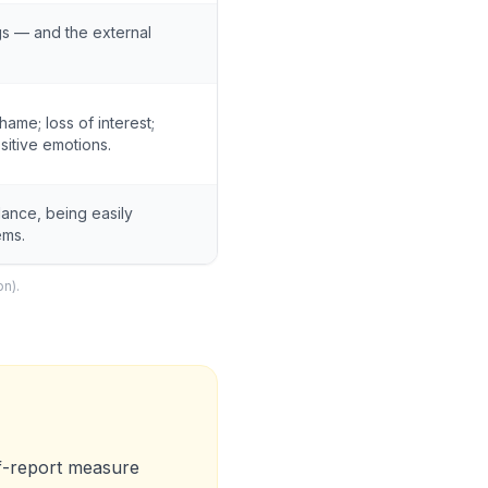
gs — and the external
shame; loss of interest;
sitive emotions.
ilance, being easily
ems.
on).
lf-report measure