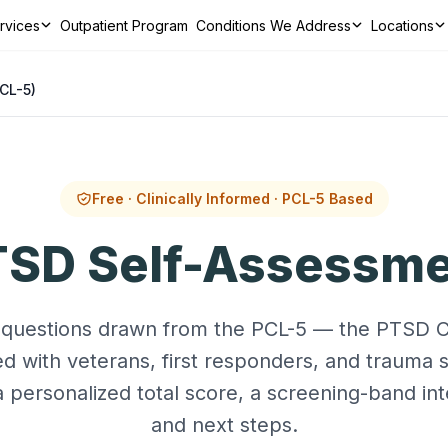
ervices
Outpatient Program
Conditions We Address
Locations
ns We Address
Locations
Resources
Contact
CALL TODAY
CL-5)
Free · Clinically Informed · PCL-5 Based
SD Self-Assessm
questions drawn from the PCL-5 — the PTSD Ch
 with veterans, first responders, and trauma 
a personalized total score, a screening-band int
and next steps.