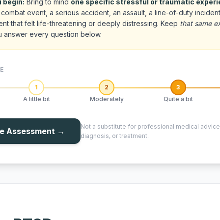
 begin:
Bring to mind
one specific stressful or traumatic exper
combat event, a serious accident, an assault, a line-of-duty incident
nt that felt life-threatening or deeply distressing. Keep
that same e
u answer every question below.
E
1
2
3
A little bit
Moderately
Quite a bit
Not a substitute for professional medical advice
he Assessment →
diagnosis, or treatment.