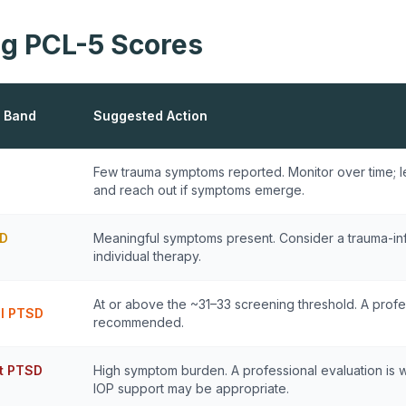
g PCL-5 Scores
 Band
Suggested Action
Few trauma symptoms reported. Monitor over time; l
and reach out if symptoms emerge.
D
Meaningful symptoms present. Consider a trauma-in
individual therapy.
At or above the ~31–33 screening threshold. A profe
al PTSD
recommended.
nt PTSD
High symptom burden. A professional evaluation is 
IOP support may be appropriate.