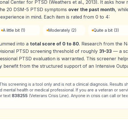
onal Center for PTSD (Weathers et al., 2013). It asks ho
f the 20 DSM-5 PTSD symptoms
over the past month
, whil
 experience in mind. Each item is rated from 0 to 4:
A little bit (1)
Moderately (2)
Quite a bit (3)
summed into a
total score of 0 to 80
. Research from the Na
isional PTSD screening threshold of roughly
31–33
— a sco
essional PTSD evaluation is warranted. This screener helps
benefit from the structured support of an Intensive Outpa
his screening is a tool only and is not a clinical diagnosis. Results 
d mental health or medical professional. If you are a veteran or serv
or text
838255
(Veterans Crisis Line). Anyone in crisis can call or te