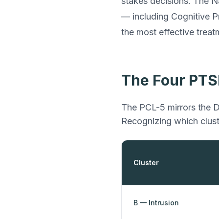
stakes decisions. The N
— including Cognitive 
the most effective treat
The Four PTS
The PCL-5 mirrors the D
Recognizing which clust
Cluster
B — Intrusion