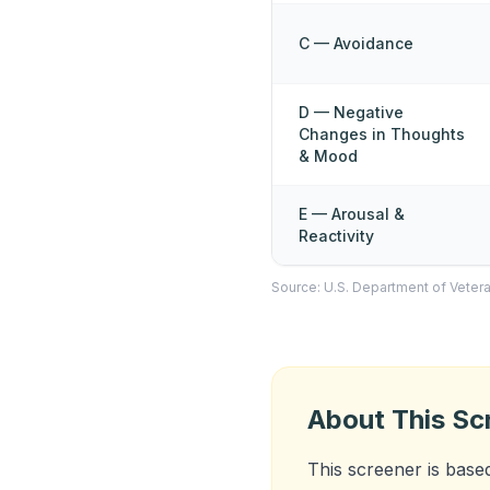
C — Avoidance
D — Negative
Changes in Thoughts
& Mood
E — Arousal &
Reactivity
Source: U.S. Department of Vetera
About This Sc
This screener is base