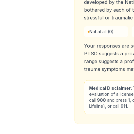
developed by the Nati
bothered by each o
stressful or traumatic
Not at all (0)
Your responses are 
PTSD suggests a prov
range suggests a prof
trauma symptoms may 
Medical Disclaimer:
T
evaluation of a license
call
988
and press
1
, 
Lifeline), or call
911
.