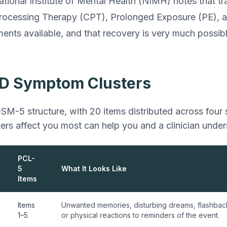
ational Institute of Mental Health (NIMH) notes that 
Processing Therapy (CPT), Prolonged Exposure (PE)
ments available, and that recovery is very much possibl
D Symptom Clusters
SM-5 structure, with 20 items distributed across four
ers affect you most can help you and a clinician unde
PCL-
5
What It Looks Like
Items
Items
Unwanted memories, disturbing dreams, flashback
1–5
or physical reactions to reminders of the event.