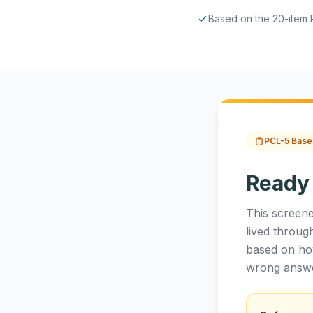
Based on the 20-item 
PCL-5 Base
Ready
This screene
lived throug
based on ho
wrong answe