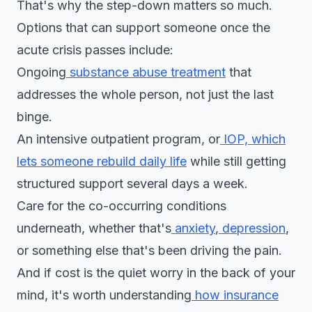
That's why the step-down matters so much.
Options that can support someone once the
acute crisis passes include:
Ongoing
substance abuse treatment
that
addresses the whole person, not just the last
binge.
An intensive outpatient program, or
IOP, which
lets someone rebuild daily life
while still getting
structured support several days a week.
Care for the co-occurring conditions
underneath, whether that's
anxiety
,
depression
,
or something else that's been driving the pain.
And if cost is the quiet worry in the back of your
mind, it's worth understanding
how insurance