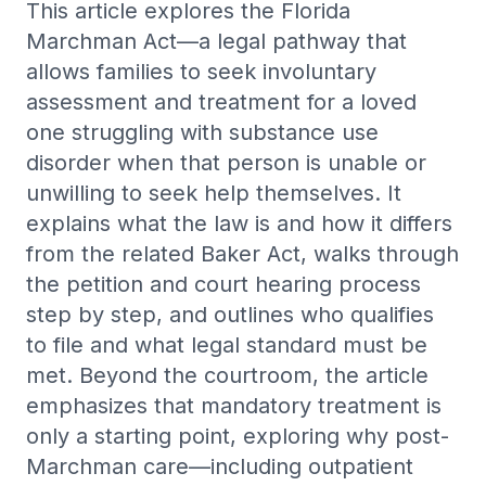
This article explores the Florida
Trauma-informed care and PTSD treatment services.
Marchman Act—a legal pathway that
View all →
WHO WE HELP
Hopelessness Management
allows families to seek involuntary
Postpartum & Maternal Mental Health
Support and intervention for feelings of hopelessness and
assessment and treatment for a loved
despair.
First Responders
one struggling with substance use
Family Support
Veterans PTSD & Mental Health
disorder when that person is unable or
Family-centered care and support for mental health
challenges.
unwilling to seek help themselves. It
Caregiver Burnout
BPD Treatment
explains what the law is and how it differs
LGBTQ+ Affirming Therapy
Outpatient borderline personality disorder care and DBT
from the related Baker Act, walks through
referral.
Nurses & Healthcare Workers
the petition and court hearing process
OCD Treatment
Young Adults
step by step, and outlines who qualifies
Outpatient OCD care, medication management, and ERP
referral.
to file and what legal standard must be
met. Beyond the courtroom, the article
Adult ADHD Treatment
Adult ADHD diagnosis, medication management, and
emphasizes that mandatory treatment is
therapy.
only a starting point, exploring why post-
High-Functioning Anxiety
Marchman care—including outpatient
Outpatient care for hidden, high-achieving anxiety.