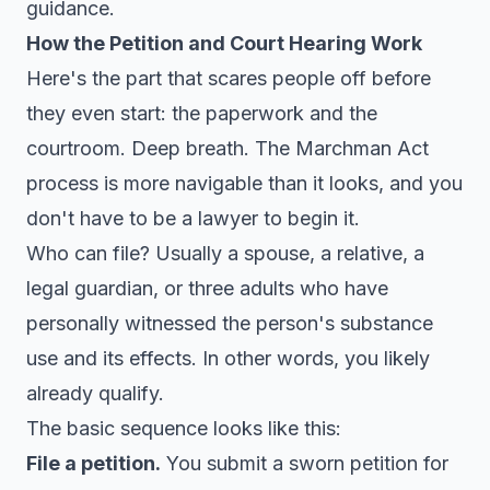
guidance.
How the Petition and Court Hearing Work
Here's the part that scares people off before
they even start: the paperwork and the
courtroom. Deep breath. The Marchman Act
process is more navigable than it looks, and you
don't have to be a lawyer to begin it.
Who can file? Usually a spouse, a relative, a
legal guardian, or three adults who have
personally witnessed the person's substance
use and its effects. In other words, you likely
already qualify.
The basic sequence looks like this:
File a petition.
You submit a sworn petition for