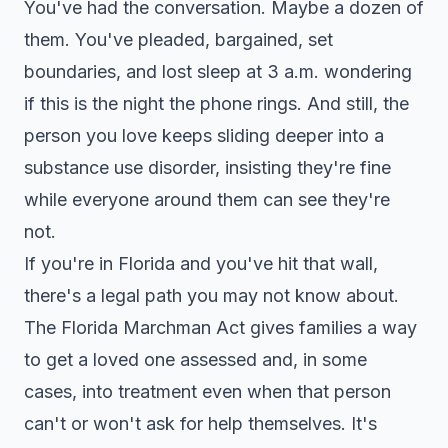
You've had the conversation. Maybe a dozen of
them. You've pleaded, bargained, set
boundaries, and lost sleep at 3 a.m. wondering
if this is the night the phone rings. And still, the
person you love keeps sliding deeper into a
substance use disorder, insisting they're fine
while everyone around them can see they're
not.
If you're in Florida and you've hit that wall,
there's a legal path you may not know about.
The Florida Marchman Act gives families a way
to get a loved one assessed and, in some
cases, into treatment even when that person
can't or won't ask for help themselves. It's