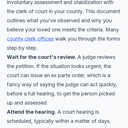
involuntary assessment and stabilization with
the clerk of court in your county. This document
outlines what you've observed and why you
believe your loved one meets the criteria. Many
county clerk offices
walk you through the forms
step by step.
Wait for the court's review.
A judge reviews
the petition. If the situation looks urgent, the
court can issue an ex parte order, which is a
fancy way of saying the judge can act quickly,
before a full hearing, to get the person picked
up and assessed.
Attend the hearing.
A court hearing is
scheduled, typically within a matter of days.