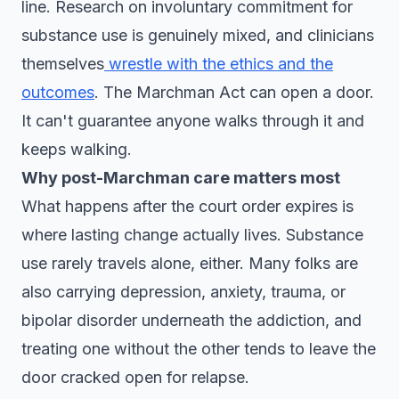
line. Research on involuntary commitment for
substance use is genuinely mixed, and clinicians
themselves
wrestle with the ethics and the
outcomes
. The Marchman Act can open a door.
It can't guarantee anyone walks through it and
keeps walking.
Why post-Marchman care matters most
What happens after the court order expires is
where lasting change actually lives. Substance
use rarely travels alone, either. Many folks are
also carrying depression, anxiety, trauma, or
bipolar disorder underneath the addiction, and
treating one without the other tends to leave the
door cracked open for relapse.