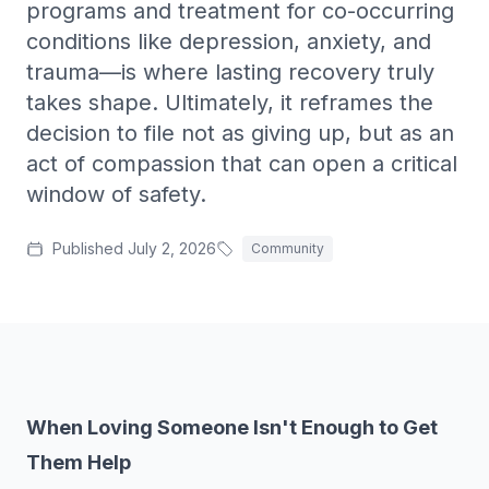
programs and treatment for co-occurring
Treatment-Resistant Depression
conditions like depression, anxiety, and
Next-step care when antidepressants haven't worked.
trauma—is where lasting recovery truly
Agoraphobia Treatment
takes shape. Ultimately, it reframes the
Outpatient CBT and gradual exposure for agoraphobia.
decision to file not as giving up, but as an
PMDD Treatment
act of compassion that can open a critical
Care for premenstrual dysphoric disorder (PMDD).
window of safety.
Grief Counseling
Bereavement support and grief counseling in SW FL.
Published
July 2, 2026
Community
Co-Occurring
Integrated treatment for co-occurring mental health and
substance use.
When Loving Someone Isn't Enough to Get
Them Help