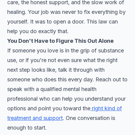
care, the honest support, and the slow work of
healing. Your job was never to fix everything by
yourself. It was to open a door. This law can
help you do exactly that.
You Don't Have to Figure This Out Alone
If someone you love is in the grip of substance
use, or if you're not even sure what the right
next step looks like, talk it through with
someone who does this every day. Reach out to
speak with a qualified mental health
professional who can help you understand your
options and point you toward the
right kind of
treatment and support
. One conversation is
enough to start.