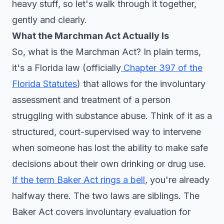
heavy stuff, so let's walk through it together,
gently and clearly.
What the Marchman Act Actually Is
So, what is the Marchman Act? In plain terms,
it's a Florida law (officially
Chapter 397 of the
Florida Statutes
) that allows for the involuntary
assessment and treatment of a person
struggling with substance abuse. Think of it as a
structured, court-supervised way to intervene
when someone has lost the ability to make safe
decisions about their own drinking or drug use.
If the term Baker Act rings a bell
, you're already
halfway there. The two laws are siblings. The
Baker Act covers involuntary evaluation for