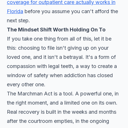
coverage for outpatient care actually works in
Florida
before you assume you can't afford the
next step.
The Mindset Shift Worth Holding On To
If you take one thing from all of this, let it be
this: choosing to file isn't giving up on your
loved one, and it isn't a betrayal. It's a form of
compassion with legal teeth, a way to create a
window of safety when addiction has closed
every other one.
The Marchman Act is a tool. A powerful one, in
the right moment, and a limited one on its own.
Real recovery is built in the weeks and months
after the courtroom empties, in the ongoing