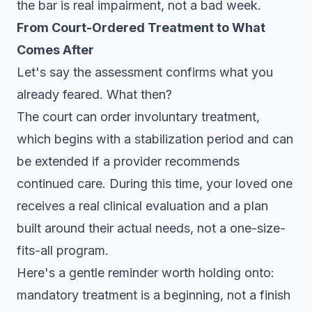
the bar is real impairment, not a bad week.
From Court-Ordered Treatment to What
Comes After
Let's say the assessment confirms what you
already feared. What then?
The court can order involuntary treatment,
which begins with a stabilization period and can
be extended if a provider recommends
continued care. During this time, your loved one
receives a real clinical evaluation and a plan
built around their actual needs, not a one-size-
fits-all program.
Here's a gentle reminder worth holding onto:
mandatory treatment is a beginning, not a finish