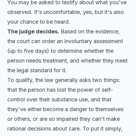
You may be asked to testify about what you've
observed. It's uncomfortable, yes, but it's also
your chance to be heard.
The judge decides.
Based on the evidence,
the court can order an involuntary assessment
(up to five days) to determine whether the
person needs treatment, and whether they meet
the legal standard for it.
To qualify, the law generally asks two things:
that the person has lost the power of self-
control over their substance use, and that
they've either become a danger to themselves
or others, or are so impaired they can't make
rational decisions about care. To put it simply,