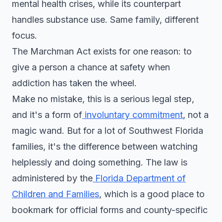
mental health crises, while its counterpart
handles substance use. Same family, different
focus.
The Marchman Act exists for one reason: to
give a person a chance at safety when
addiction has taken the wheel.
Make no mistake, this is a serious legal step,
and it's a form of
involuntary commitment
, not a
magic wand. But for a lot of Southwest Florida
families, it's the difference between watching
helplessly and doing something. The law is
administered by the
Florida Department of
Children and Families
, which is a good place to
bookmark for official forms and county-specific