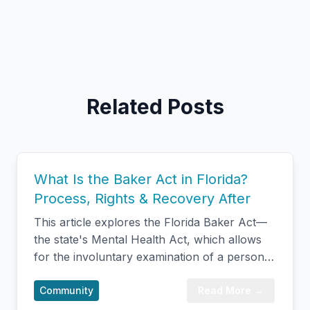
Related Posts
What Is the Baker Act in Florida?
Process, Rights & Recovery After
This article explores the Florida Baker Act—
the state's Mental Health Act, which allows
for the involuntary examination of a person
experiencing a psychiatric crisis when they're
unable or unwilling to seek care on their own.
Community
Read More →
It breaks down what the law actually means